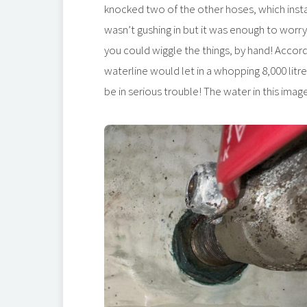
knocked two of the other hoses, which insta
wasn’t gushing in but it was enough to wor
you could wiggle the things, by hand! Accord
waterline would let in a whopping 8,000 litre
be in serious trouble! The water in this imag