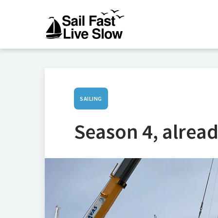
SAILING
Season 4, alread