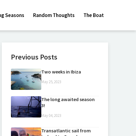
ing Seasons
Random Thoughts
The Boat
Previous Posts
Two weeks in Ibiza
May 25, 2023
The long awaited season
3!
May 04, 2023
Transatlantic sail from