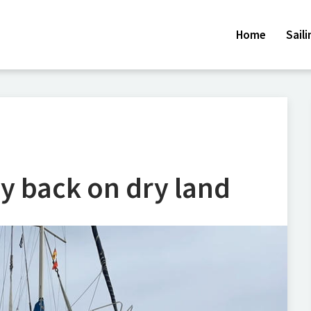
Home
Sail
y back on dry land