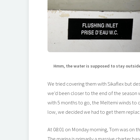
Hmm, the water is supposed to stay outsid
We tried covering them with Sikaflex but desp
we’d been closer to the end of the season 
with 5 months to go, the Meltemi winds to c
low, we decided we had to get them repla
At 08:01 on Monday morning, Tom was on the
The marina is primarily a massive charter ba