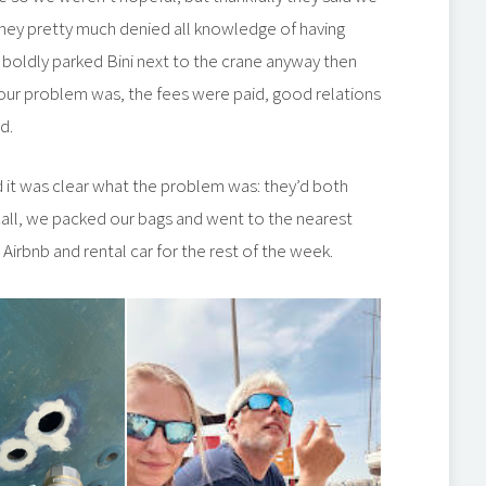
they pretty much denied all knowledge of having
boldly parked Bini next to the crane anyway then
our problem was, the fees were paid, good relations
d.
d it was clear what the problem was: they’d both
all, we packed our bags and went to the nearest
 Airbnb and rental car for the rest of the week.