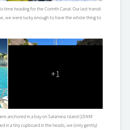
 time heading for the Corinth Canal. Our last transit
ime, we were lucky enough to have the whole thing to
+1
were anchored in a bay on Salamina Island (15NM
ed in a tiny cupboard in the heads, we (only gently)