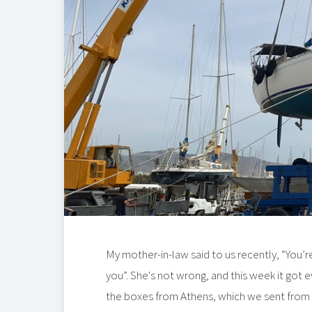
My mother-in-law said to us recently, “You’re
you”. She's not wrong, and this week it got e
the boxes from Athens, which we sent from th