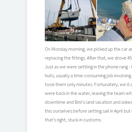
On Monday morning, we picked up the car a
replacing the fittings. After that, we drove 
Just as we were settling in the phone rang 
hulls, usually a time-consuming job involving
took them only minutes. Fortunately, we’d a
were back in the water, leaving the team with
downtime and Bini’s land vacation and aske
this ourselves before setting sail in April 
that’s right, stuck in customs.