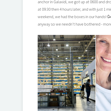
anchor in Galaxidi, we got up at 0600 and dr
at 09:30 then 4 hours later, and with just 1
weekend, we had the boxes in our hands! 🥳 
anyway so we needn’t have bothered - more 