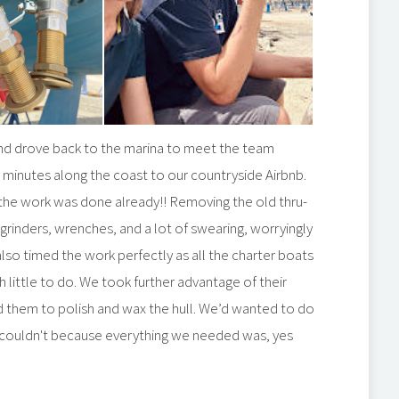
nd drove back to the marina to meet the team
45 minutes along the coast to our countryside Airbnb.
- the work was done already!! Removing the old thru-
 grinders, wrenches, and a lot of swearing, worryingly
lso timed the work perfectly as all the charter boats
 little to do. We took further advantage of their
d them to polish and wax the hull. We’d wanted to do
but couldn't because everything we needed was, yes