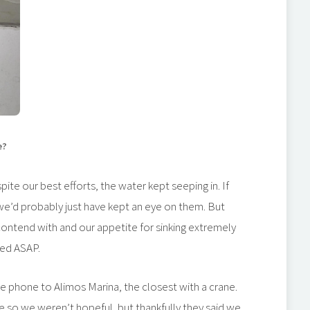
e?
ite our best efforts, the water kept seeping in. If
we’d probably just have kept an eye on them. But
ontend with and our appetite for sinking extremely
ced ASAP.
 phone to Alimos Marina, the closest with a crane.
se so we weren’t hopeful, but thankfully they said we