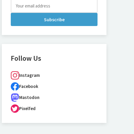
Subscribe
Follow Us
Instagram
Facebook
Mastodon
Pixelfed