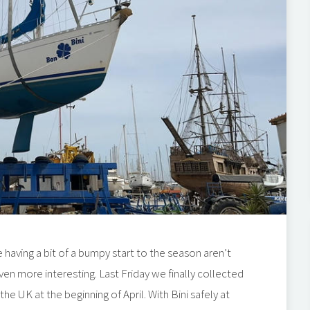
 having a bit of a bumpy start to the season aren’t
ven more interesting. Last Friday we finally collected
e UK at the beginning of April. With Bini safely at