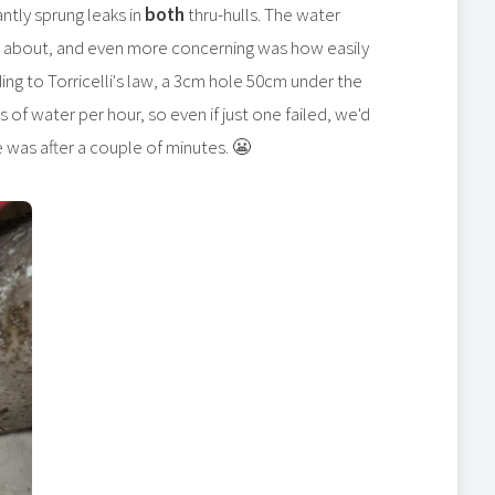
ntly sprung leaks in
both
thru-hulls. The water
ry about, and even more concerning was how easily
ing to Torricelli's law, a 3cm hole 50cm under the
s of water per hour, so even if just one failed, we'd
e was after a couple of minutes. 😬