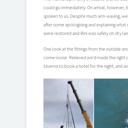
could go immediately. On arrival, however, 
spoken to us. Despite much arm-waving, we 
after some apologising and explaining what 
were restored and Bini was safely on dry lan
One look at the fittings from the outside an
come loose. Relieved we’d made the right c
taverna to book a hotel for the night, and an