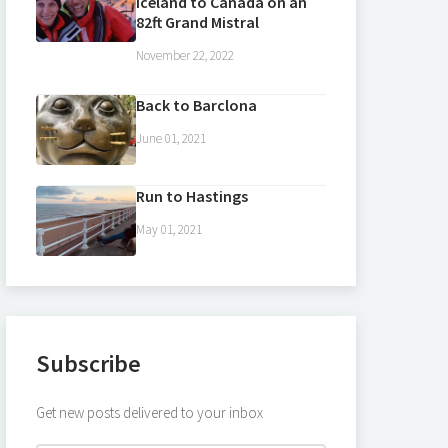
Iceland to Canada on an
82ft Grand Mistral
November 22, 2022
Back to Barclona
June 01, 2021
Run to Hastings
May 01, 2021
Subscribe
Get new posts delivered to your inbox