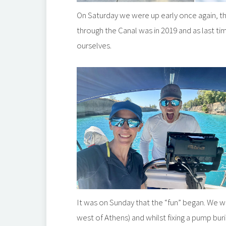
On Saturday we were up early once again, this
through the Canal was in 2019 and as last t
ourselves.
It was on Sunday that the “fun” began. We 
west of Athens) and whilst fixing a pump buri