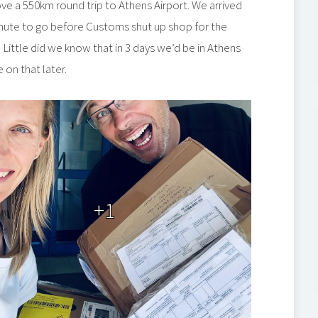
ove a 550km round trip to Athens Airport. We arrived
 minute to go before Customs shut up shop for the
Little did we know that in 3 days we’d be in Athens
on that later.
+1