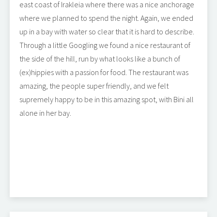
east coast of Irakleia where there was a nice anchorage
where we planned to spend the night. Again, we ended
up in a bay with water so clear that it is hard to describe.
Through a little Googling we found a nice restaurant of
the side of the hill, run by what looks like a bunch of
(ex)hippies with a passion for food. The restaurant was
amazing, the people super friendly, and we felt
supremely happy to be in this amazing spot, with Bini all
alone in her bay.