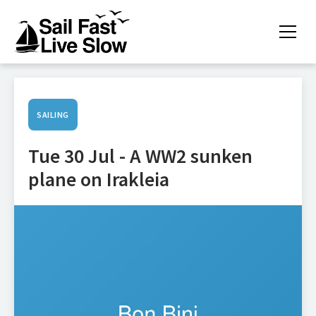
SAILING
Tue 30 Jul - A WW2 sunken
plane on Irakleia