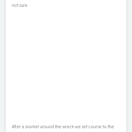
not sure.
After a snorkel around the wreck we set course to the