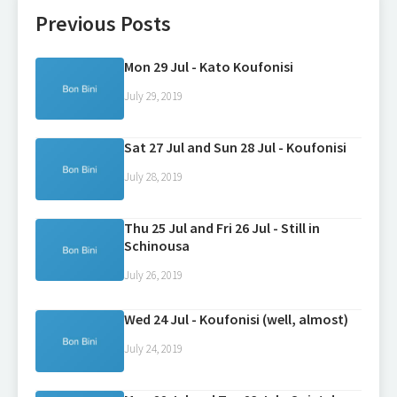
Previous Posts
Mon 29 Jul - Kato Koufonisi
July 29, 2019
Sat 27 Jul and Sun 28 Jul - Koufonisi
July 28, 2019
Thu 25 Jul and Fri 26 Jul - Still in
Schinousa
July 26, 2019
Wed 24 Jul - Koufonisi (well, almost)
July 24, 2019