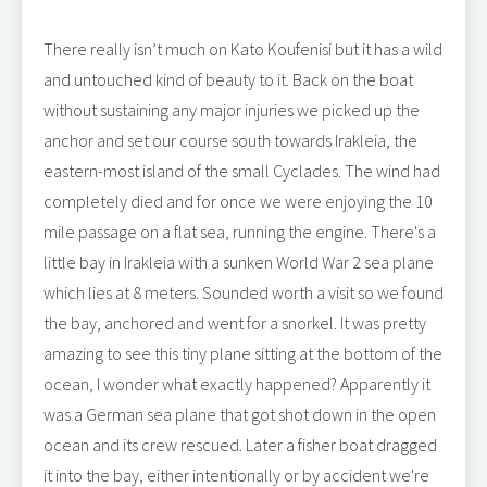
There really isn’t much on Kato Koufenisi but it has a wild
and untouched kind of beauty to it. Back on the boat
without sustaining any major injuries we picked up the
anchor and set our course south towards Irakleia, the
eastern-most island of the small Cyclades. The wind had
completely died and for once we were enjoying the 10
mile passage on a flat sea, running the engine. There's a
little bay in Irakleia with a sunken World War 2 sea plane
which lies at 8 meters. Sounded worth a visit so we found
the bay, anchored and went for a snorkel. It was pretty
amazing to see this tiny plane sitting at the bottom of the
ocean, I wonder what exactly happened? Apparently it
was a German sea plane that got shot down in the open
ocean and its crew rescued. Later a fisher boat dragged
it into the bay, either intentionally or by accident we're