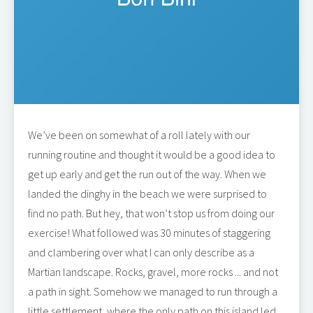
We’ve been on somewhat of a roll lately with our
running routine and thought it would be a good idea to
get up early and get the run out of the way. When we
landed the dinghy in the beach we were surprised to
find no path. But hey, that won’t stop us from doing our
exercise! What followed was 30 minutes of staggering
and clambering over what I can only describe as a
Martian landscape. Rocks, gravel, more rocks ... and not
a path in sight. Somehow we managed to run through a
little settlement, where the only path on this island led