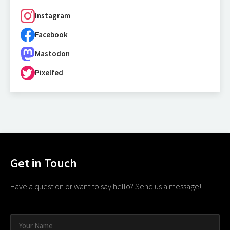
Instagram
Facebook
Mastodon
Pixelfed
Get in Touch
Have a question or want to say hello? Send us a message!