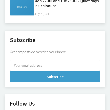
Mon 22 Jul and Tue 23 Jul - Quiet days
in Schinousa
July 23, 2019
Subscribe
Get new posts delivered to your inbox
Subscribe
Follow Us