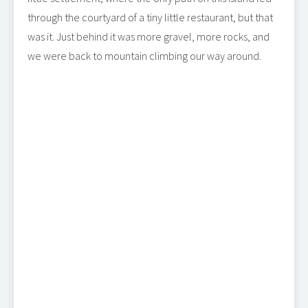
through the courtyard of a tiny little restaurant, but that
was it. Just behind it was more gravel, more rocks, and
we were back to mountain climbing our way around.