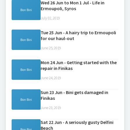
Wed 26 Jun to Mon 1 Jul - Life in
Ermoupoli, Syros
July 02, 2019
Tue 25 Jun - A hairy trip to Ermoupoli
for our haul-out
June 25, 2019
Mon 24 Jun - Getting started with the
repair in Finikas
June 24, 2019
Sun 23 Jun - Bini gets damaged in
Finikas
June 23, 2019
Sat 22 Jun - A seriously gusty Delfini
Beach