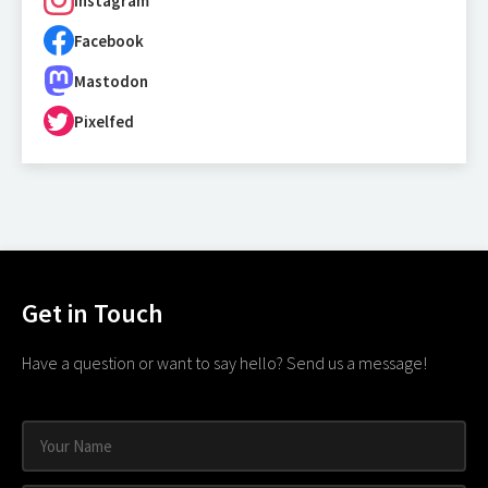
Instagram
Facebook
Mastodon
Pixelfed
Get in Touch
Have a question or want to say hello? Send us a message!