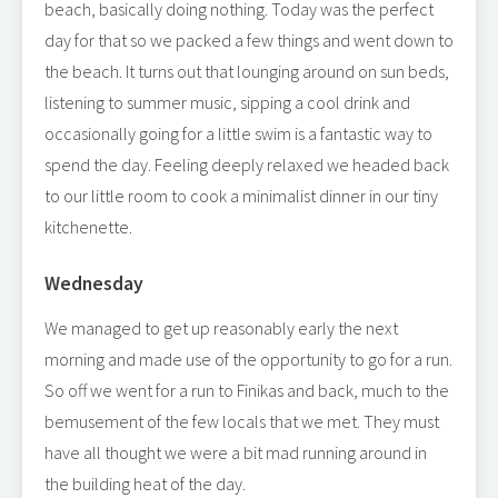
beach, basically doing nothing. Today was the perfect
day for that so we packed a few things and went down to
the beach. It turns out that lounging around on sun beds,
listening to summer music, sipping a cool drink and
occasionally going for a little swim is a fantastic way to
spend the day. Feeling deeply relaxed we headed back
to our little room to cook a minimalist dinner in our tiny
kitchenette.
Wednesday
We managed to get up reasonably early the next
morning and made use of the opportunity to go for a run.
So off we went for a run to Finikas and back, much to the
bemusement of the few locals that we met. They must
have all thought we were a bit mad running around in
the building heat of the day.