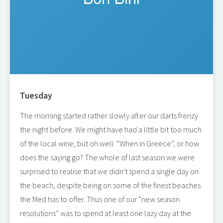
Tuesday
The morning started rather slowly after our darts frenzy
the night before. We might have had a little bit too much
of the local wine, but oh well. “When in Greece”, or how
does the saying go? The whole of last season we were
surprised to realise that we didn't spend a single day on
the beach, despite being on some of the finest beaches
the Med has to offer. Thus one of our “new season
resolutions” was to spend at least one lazy day at the