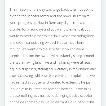
The mission for the day was to go back to Ermoupoli to
extend the scooter rental and see how Bini’s repairs
were progressing. Now in Germany, if you rent a car or a
scooter for a few days and you want to extend it, you
would expect a process that involves forms being filled
and credit cards being swiped. Not so much here
though. We went into the scooter shop and were
surprised to find the owner with his family sitting around
the table having lunch. He and his family were at least
equally surprised, staring at us, cutlery in their hands and
slowly chewing, while we were trying to explain that we
had rented a scooter and wanted to extend it. He just
looked at us in utter amazement, how could we think
that something as small as not bringing back a scooter
on the designated day would warrant a disruption of his