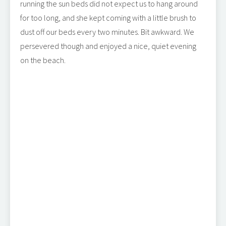
running the sun beds did not expect us to hang around
for too long, and she kept coming with a little brush to
dust off our beds every two minutes. Bit awkward. We
persevered though and enjoyed a nice, quiet evening
on the beach.