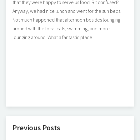
that they were happy to serve us food. Bit confused?
Anyway, we had nice lunch and went for the sun beds.
Not much happened that afternoon besides lounging
around with the local cats, swimming, and more
lounging around. What a fantastic place!
Previous Posts