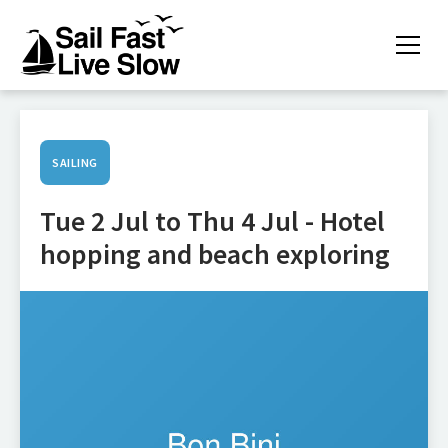
SAILING
Tue 2 Jul to Thu 4 Jul - Hotel
hopping and beach exploring