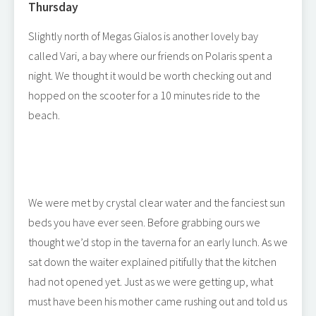
Thursday
Slightly north of Megas Gialos is another lovely bay
called Vari, a bay where our friends on Polaris spent a
night. We thought it would be worth checking out and
hopped on the scooter for a 10 minutes ride to the
beach.
We were met by crystal clear water and the fanciest sun
beds you have ever seen. Before grabbing ours we
thought we’d stop in the taverna for an early lunch. As we
sat down the waiter explained pitifully that the kitchen
had not opened yet. Just as we were getting up, what
must have been his mother came rushing out and told us