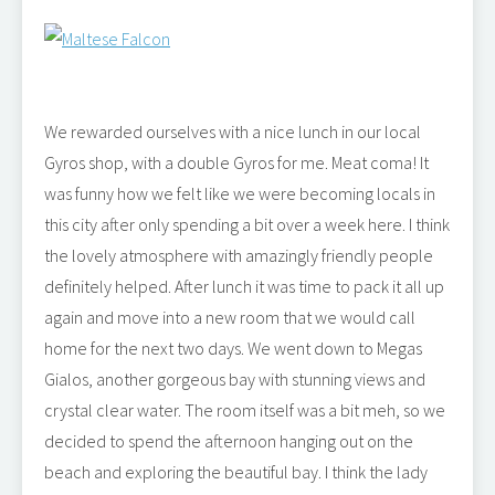
We rewarded ourselves with a nice lunch in our local
Gyros shop, with a double Gyros for me. Meat coma! It
was funny how we felt like we were becoming locals in
this city after only spending a bit over a week here. I think
the lovely atmosphere with amazingly friendly people
definitely helped. After lunch it was time to pack it all up
again and move into a new room that we would call
home for the next two days. We went down to Megas
Gialos, another gorgeous bay with stunning views and
crystal clear water. The room itself was a bit meh, so we
decided to spend the afternoon hanging out on the
beach and exploring the beautiful bay. I think the lady