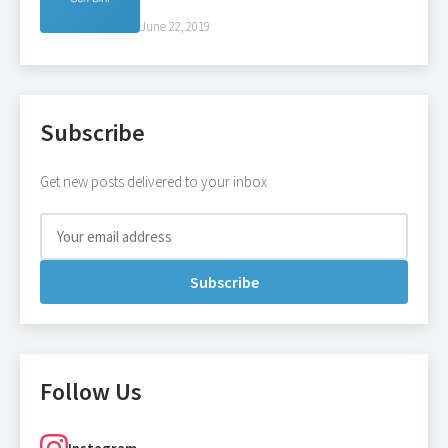
June 22, 2019
Subscribe
Get new posts delivered to your inbox
Subscribe
Follow Us