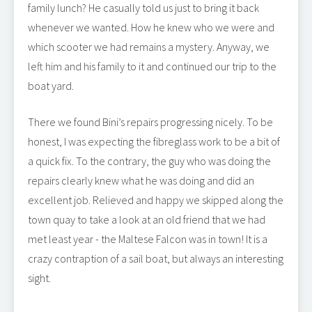
family lunch? He casually told us just to bring it back
whenever we wanted. How he knew who we were and
which scooter we had remains a mystery. Anyway, we
left him and his family to it and continued our trip to the
boat yard.
There we found Bini’s repairs progressing nicely. To be
honest, I was expecting the fibreglass work to be a bit of
a quick fix. To the contrary, the guy who was doing the
repairs clearly knew what he was doing and did an
excellent job. Relieved and happy we skipped along the
town quay to take a look at an old friend that we had
met least year - the Maltese Falcon was in town! It is a
crazy contraption of a sail boat, but always an interesting
sight.