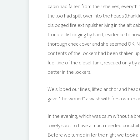
cabin had fallen from their shelves, everyth
the loo had spilt over into the heads (thankf
dislodged fire extinguisher lying in the aft ca
trouble dislodging by hand, evidence to ho
thorough check over and she seemed OK. No
contents of the lockers had been shaken up
fuel line of the diesel tank, rescued only by
better in the lockers.
We slipped our lines, lifted anchor and hea
gave “the wound” a wash with fresh water and 
In the evening, which was calm without a b
lovely spot to have a much needed cocktail, 
Before we turned in for the night we took a