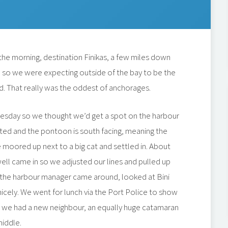
the morning, destination Finikas, a few miles down
 in so we were expecting outside of the bay to be the
. That really was the oddest of anchorages.
esday so we thought we’d get a spot on the harbour
cted and the pontoon is south facing, meaning the
moored up next to a big cat and settled in. About
swell came in so we adjusted our lines and pulled up
k, the harbour manager came around, looked at Bini
icely. We went for lunch via the Port Police to show
 we had a new neighbour, an equally huge catamaran
middle.