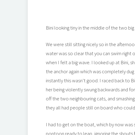
Bini looking tiny in the middle of the two big
We were still sitting nicely so in the afterno
water was so clear that you can swim right of
when I felt a big wave. I looked up at Bini,
the anchor again which was completely dug 
instantly this wasn’t good. I raced back to B
her being violently swung backwards and forwa
off the two neighbouring cats, and smashing 
they all had people still on board who coul
I had to get on the boat, which by now was 
pontoon ready to leap, ignoring the shouts