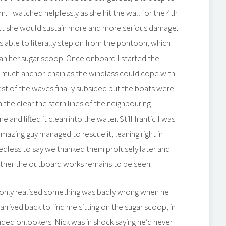
rm. I watched helplessly as she hit the wall for the 4th
act she would sustain more and more serious damage.
s able to literally step on from the pontoon, which
han her sugar scoop. Once onboard I started the
as much anchor-chain as the windlass could cope with.
st of the waves finally subsided but the boats were
n the clear the stern lines of the neighbouring
d lifted it clean into the water. Still frantic I was
mazing guy managed to rescue it, leaning right in
Needless to say we thanked them profusely later and
hether the outboard works remains to be seen.
nd only realised something was badly wrong when he
rrived back to find me sitting on the sugar scoop, in
ed onlookers. Nick was in shock saying he’d never