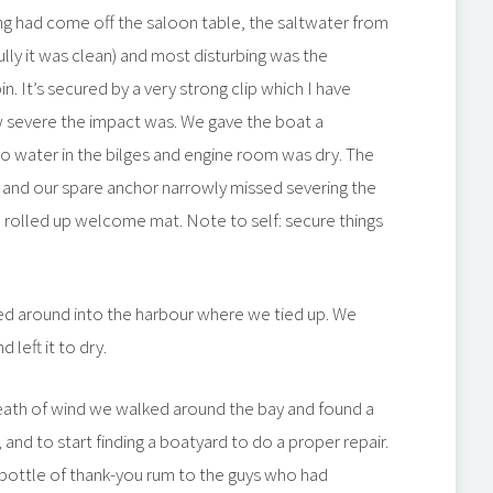
ing had come off the saloon table, the saltwater from
ully it was clean) and most disturbing was the
bin. It’s secured by a very strong clip which I have
w severe the impact was. We gave the boat a
 water in the bilges and engine room was dry. The
 and our spare anchor narrowly missed severing the
 a rolled up welcome mat. Note to self: secure things
ded around into the harbour where we tied up. We
left it to dry.
reath of wind we walked around the bay and found a
and to start finding a boatyard to do a proper repair.
 bottle of thank-you rum to the guys who had