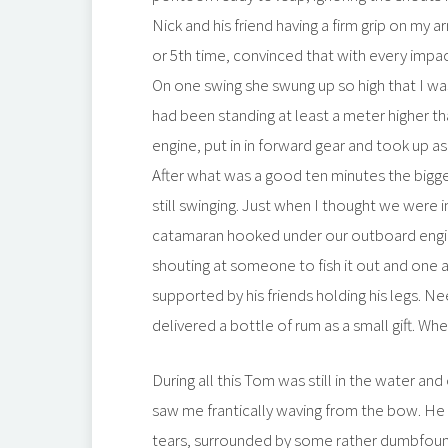
Nick and his friend having a firm grip on my a
or 5th time, convinced that with every imp
On one swing she swung up so high that I wa
had been standing at least a meter higher t
engine, put in in forward gear and took up 
After what was a good ten minutes the bigge
still swinging. Just when I thought we were i
catamaran hooked under our outboard engine an
shouting at someone to fish it out and one a
supported by his friends holding his legs. 
delivered a bottle of rum as a small gift. W
During all this Tom was still in the water a
saw me frantically waving from the bow. He a
tears, surrounded by some rather dumbfound