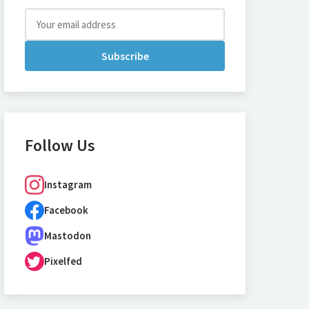
Subscribe
Follow Us
Instagram
Facebook
Mastodon
Pixelfed