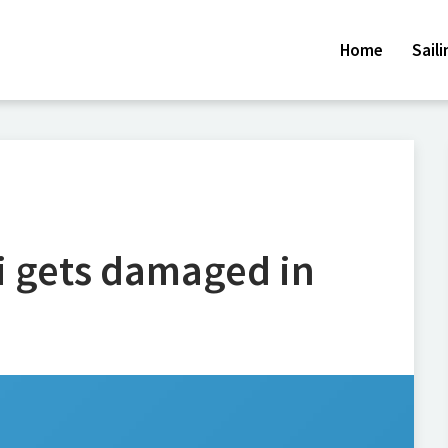
Home
Sail
ni gets damaged in