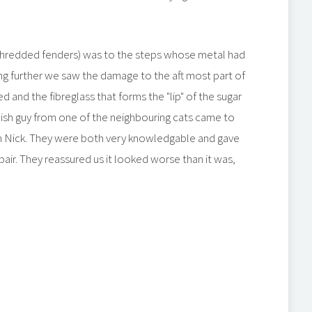
hredded fenders) was to the steps whose metal had
ng further we saw the damage to the aft most part of
 and the fibreglass that forms the "lip" of the sugar
sh guy from one of the neighbouring cats came to
th Nick. They were both very knowledgable and gave
air. They reassured us it looked worse than it was,