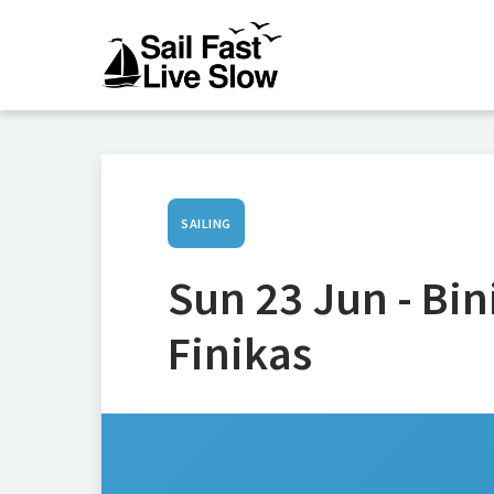
SAILING
Sun 23 Jun - Bi
Finikas