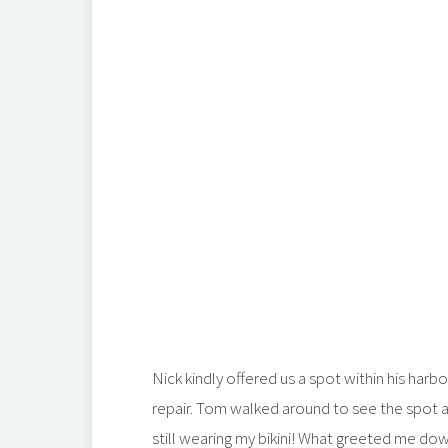
Nick kindly offered us a spot within his harbo
repair. Tom walked around to see the spot a
still wearing my bikini! What greeted me do