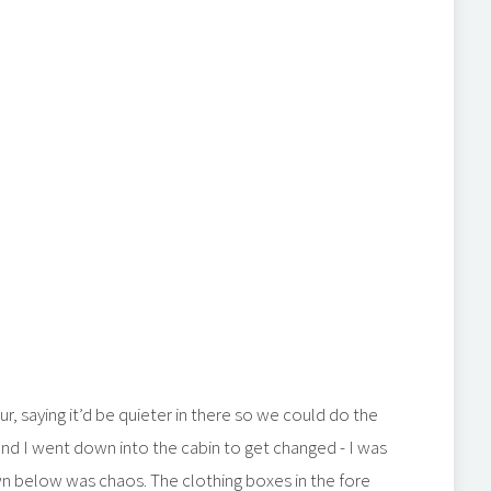
ur, saying it’d be quieter in there so we could do the
nd I went down into the cabin to get changed - I was
wn below was chaos. The clothing boxes in the fore