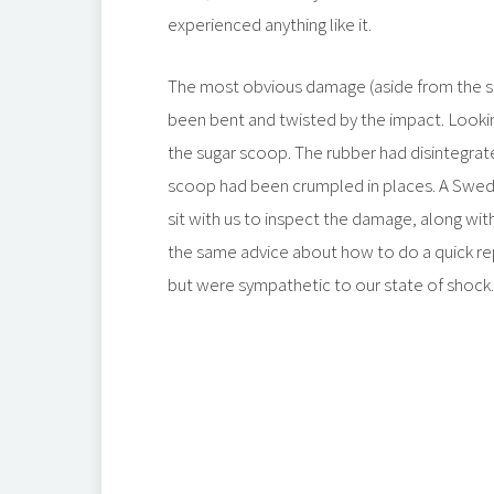
experienced anything like it.
The most obvious damage (aside from the s
been bent and twisted by the impact. Looki
the sugar scoop. The rubber had disintegrated
scoop had been crumpled in places. A Swedi
sit with us to inspect the damage, along wi
the same advice about how to do a quick rep
but were sympathetic to our state of shock.