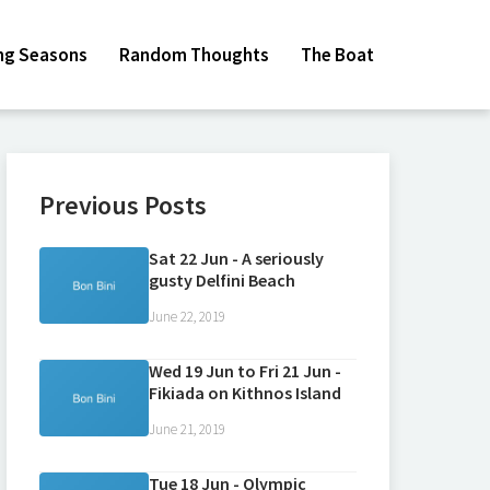
ing Seasons
Random Thoughts
The Boat
Previous Posts
Sat 22 Jun - A seriously
gusty Delfini Beach
June 22, 2019
Wed 19 Jun to Fri 21 Jun -
Fikiada on Kithnos Island
June 21, 2019
Tue 18 Jun - Olympic