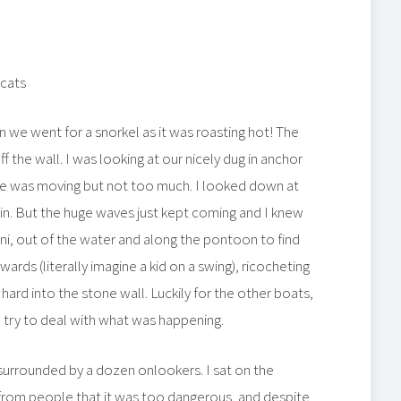
 cats
on we went for a snorkel as it was roasting hot! The
f the wall. I was looking at our nicely dug in anchor
 she was moving but not too much. I looked down at
in. But the huge waves just kept coming and I knew
ini, out of the water and along the pontoon to find
rds (literally imagine a kid on a swing), ricocheting
hard into the stone wall. Luckily for the other boats,
d try to deal with what was happening.
surrounded by a dozen onlookers. I sat on the
 from people that it was too dangerous, and despite