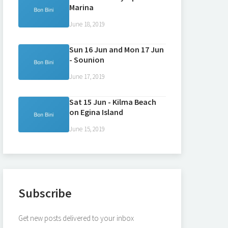
Marina
June 18, 2019
Sun 16 Jun and Mon 17 Jun
- Sounion
June 17, 2019
Sat 15 Jun - Kilma Beach
on Egina Island
June 15, 2019
Subscribe
Get new posts delivered to your inbox