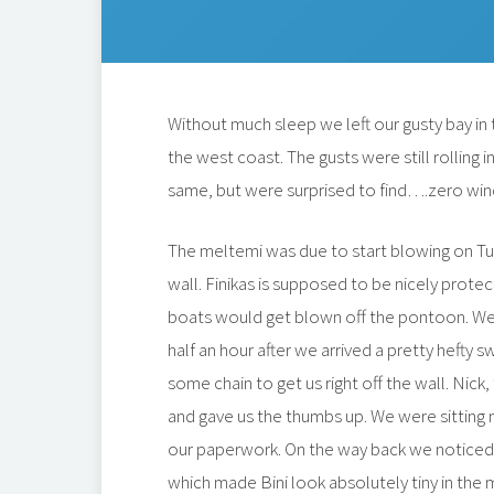
Without much sleep we left our gusty bay in 
the west coast. The gusts were still rolling
same, but were surprised to find….zero wind
The meltemi was due to start blowing on Tu
wall. Finikas is supposed to be nicely prote
boats would get blown off the pontoon. We 
half an hour after we arrived a pretty hefty 
some chain to get us right off the wall. Nic
and gave us the thumbs up. We were sitting n
our paperwork. On the way back we noticed
which made Bini look absolutely tiny in the 