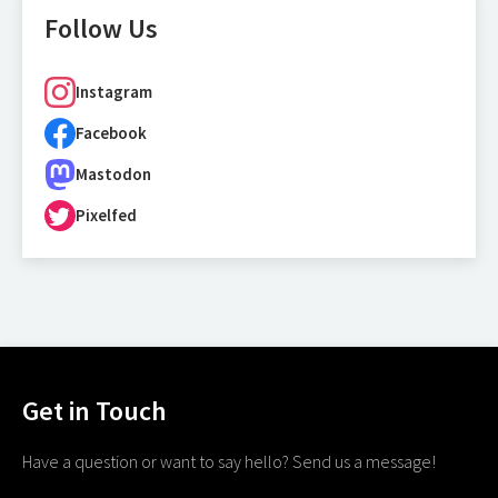
Follow Us
Instagram
Facebook
Mastodon
Pixelfed
Get in Touch
Have a question or want to say hello? Send us a message!