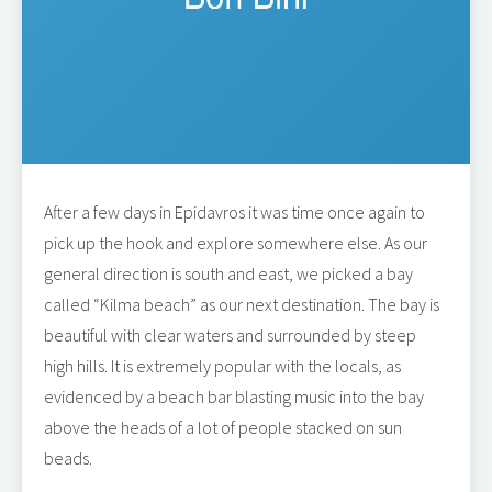
After a few days in Epidavros it was time once again to
pick up the hook and explore somewhere else. As our
general direction is south and east, we picked a bay
called “Kilma beach” as our next destination. The bay is
beautiful with clear waters and surrounded by steep
high hills. It is extremely popular with the locals, as
evidenced by a beach bar blasting music into the bay
above the heads of a lot of people stacked on sun
beads.