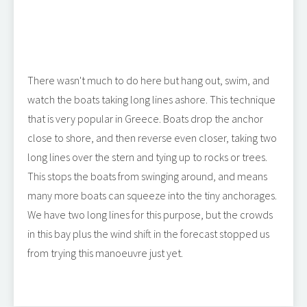
There wasn't much to do here but hang out, swim, and
watch the boats taking long lines ashore. This technique
that is very popular in Greece. Boats drop the anchor
close to shore, and then reverse even closer, taking two
long lines over the stern and tying up to rocks or trees.
This stops the boats from swinging around, and means
many more boats can squeeze into the tiny anchorages.
We have two long lines for this purpose, but the crowds
in this bay plus the wind shift in the forecast stopped us
from trying this manoeuvre just yet.