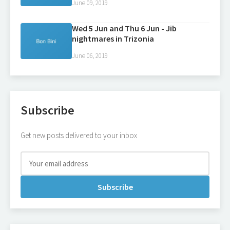
June 09, 2019
Wed 5 Jun and Thu 6 Jun - Jib
nightmares in Trizonia
June 06, 2019
Subscribe
Get new posts delivered to your inbox
Subscribe