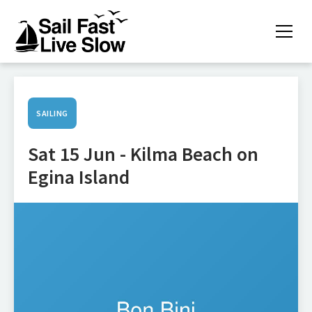
SAILING
Sat 15 Jun - Kilma Beach on
Egina Island