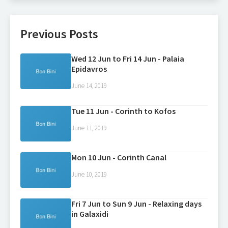
Previous Posts
Wed 12 Jun to Fri 14 Jun - Palaia
Epidavros
June 14, 2019
Tue 11 Jun - Corinth to Kofos
June 11, 2019
Mon 10 Jun - Corinth Canal
June 10, 2019
Fri 7 Jun to Sun 9 Jun - Relaxing days
in Galaxidi