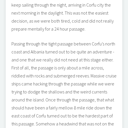
keep sailing through the night, arriving in Corfu city the
next morning in the daylight. This was not the easiest
decision, as we were both tired, cold and did not really
prepare mentally for a 24 hour passage.
Passing through the tight passage between Corfu’s north
coast and Albania turned out to be quite an adventure -
and one that we really did not need at this stage either.
First of all, the passage is only about a mile across,
riddled with rocks and submerged reeves. Massive cruise
ships came hacking through the passage while we were
trying to dodge the shallows and the weird currents
around the island. Once through the passage, that what
should have been a fairly mellow 8 mile ride down the
east coast of Corfu turned out to be the hardest part of
this passage. Somehow a headwind that was not on the