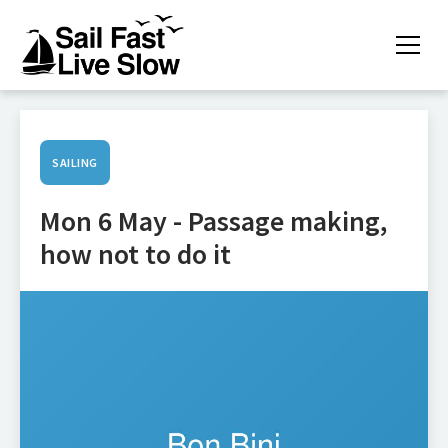
SAILING
Mon 6 May - Passage making,
how not to do it