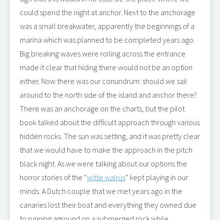
could spend the night at anchor. Next to the anchorage
was a small breakwater, apparently the beginnings of a
marina which was planned to be completed years ago.
Big breaking waves were rolling across the entrance
made it clear that hiding there would not be an option
either. Now there was our conundrum: should we sail
around to the north side of the island and anchor there?
There was an anchorage on the charts, but the pilot
book talked about the difficult approach through various
hidden rocks. The sun was setting, and it was pretty clear
that we would have to make the approach in the pitch
black night. As we were talking about our options the
horror stories of the “
witte walrus
” kept playing in our
minds. A Dutch couple that we met years ago in the
canaries lost their boat and everything they owned due
to running aground on a submerged rock while