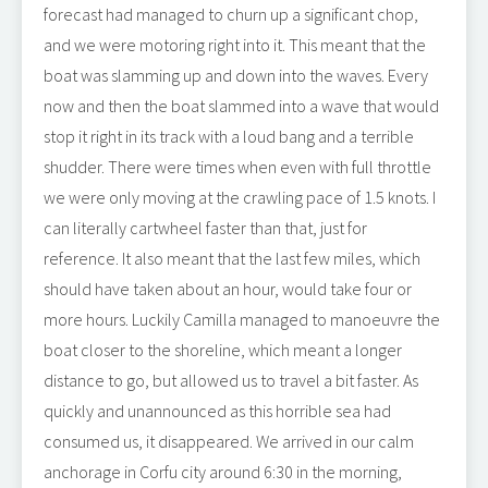
forecast had managed to churn up a significant chop,
and we were motoring right into it. This meant that the
boat was slamming up and down into the waves. Every
now and then the boat slammed into a wave that would
stop it right in its track with a loud bang and a terrible
shudder. There were times when even with full throttle
we were only moving at the crawling pace of 1.5 knots. I
can literally cartwheel faster than that, just for
reference. It also meant that the last few miles, which
should have taken about an hour, would take four or
more hours. Luckily Camilla managed to manoeuvre the
boat closer to the shoreline, which meant a longer
distance to go, but allowed us to travel a bit faster. As
quickly and unannounced as this horrible sea had
consumed us, it disappeared. We arrived in our calm
anchorage in Corfu city around 6:30 in the morning,