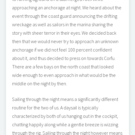
approaching an anchorage at night. We heard about the
event through the coast guard announcing the drifting
wreckage as well as sailors in the marina sharing the
story with sheer terror in their eyes. We decided back
then that we would never try to approach an unknown
anchorage if we did not feel 100 percent confident
about it, and thus decided to press on towards Corfu.
There are a few bays on the north coast that looked
wide enough to even approach in what would be the
middle on the night by then.
Sailing through the night means a significantly different
routine for the two of us. A daysail is typically
characterized by both of us hanging out in the cockpit,
chatting happily along while a gentle breeze is wizzing
through the rig. Sailing through the night however means