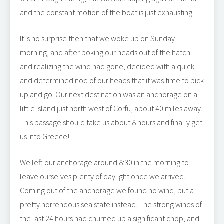
and the constant motion of the boat is just exhausting.
It is no surprise then that we woke up on Sunday
morning, and after poking our heads out of the hatch
and realizing the wind had gone, decided with a quick
and determined nod of our heads that it was time to pick
up and go. Our next destination was an anchorage on a
little island just north west of Corfu, about 40 miles away.
This passage should take us about 8 hours and finally get
us into Greece!
We left our anchorage around 8:30 in the morning to
leave ourselves plenty of daylight once we arrived.
Coming out of the anchorage we found no wind, but a
pretty horrendous sea state instead. The strong winds of
the last 24 hours had churned up a significant chop, and