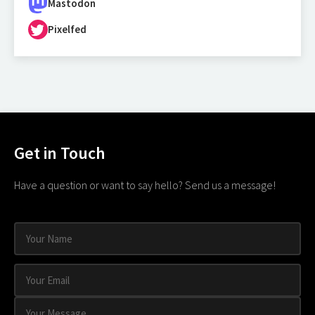
Mastodon
Pixelfed
Get in Touch
Have a question or want to say hello? Send us a message!