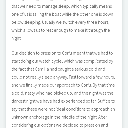
that we need to manage sleep, which typically means
one of us is sailing the boat while the other one is down
below sleeping. Usually we switch every three hours,
which allows us to rest enough to make it through the
night.
Our decision to press on to Corfu meant that we had to
start doing our watch cycle, which was complicated by
the fact that Camilla had caught a serious cold and
could not really sleep anyway. Fast forward a few hours,
and we finally made our approach to Corfu. By that time
a cold, nasty wind had picked up, and the night was the
darkest night we have had experienced so far. Suffice to
say that these were not ideal conditions to approach an
unknown anchorage in the middle of the night. After
considering our options we decided to press on and