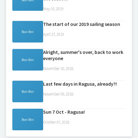
May 03, 2019
The start of our 2019 sailing season
April 27, 2019
Alright, summer's over, back to work
everyone
November 10, 2018
Last few days in Ragusa, already?!
November 09, 2018
Sun 7 Oct - Ragusa!
October 07, 2018