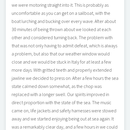
we were motoring straight into it. This is probably as
uncomfortable as you can get on a sailboat, with the
boat lurching and bucking over every wave. After about
30 minutes of being thrown about we looked at each
other and considered turning back. The problem with
that was not only having to admit defeat, which is always
a problem, but also that our weather window would
close and we would be stuck in Italy for at least a few
more days. With gritted teeth and properly extended
jawline we decided to press on. After a few hours the sea
state calmed down somewhat, as the chop was
replaced with a longer swell. Our spirits improved in
direct proportion with the state of the sea. The music
came on, life jackets and safety harnesses were stowed
away and we started enjoying being out at sea again. It
was a remarkably clear day, and a few hours in we could