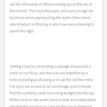
see the silhouette of Othonoi raising above the sea at
the horizon. The hours flew past, and soon enough we
found ourselves approaching the south of the island,
which harbors a little bay in which we were planning to
spend the night.
Getting close to completing a passage always puts a
smile on our faces, and this one was amplified by a
breeze picking up allowing us to sail the last few miles.
Full of joy we arrived at our anchorage, just to realize
that the southerly swell was rolling straight into the bay.
White crests on the water were a clear and indisputable
sign that this would in no case be the place where we