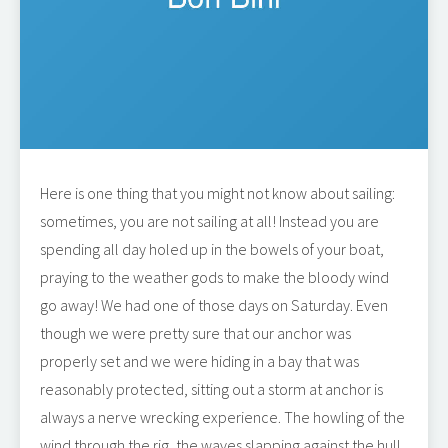
Here is one thing that you might not know about sailing:
sometimes, you are not sailing at all! Instead you are
spending all day holed up in the bowels of your boat,
praying to the weather gods to make the bloody wind
go away! We had one of those days on Saturday. Even
though we were pretty sure that our anchor was
properly set and we were hiding in a bay that was
reasonably protected, sitting out a storm at anchor is
always a nerve wrecking experience. The howling of the
wind through the rig, the waves slapping against the hull