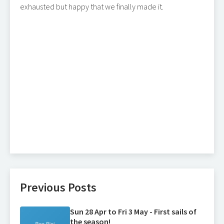
exhausted but happy that we finally made it.
Previous Posts
Sun 28 Apr to Fri 3 May - First sails of
the season!