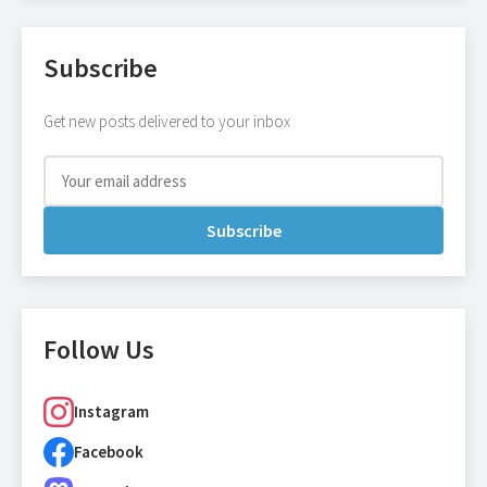
Subscribe
Get new posts delivered to your inbox
Subscribe
Follow Us
Instagram
Facebook