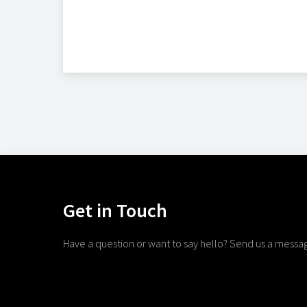
Get in Touch
Have a question or want to say hello? Send us a messa