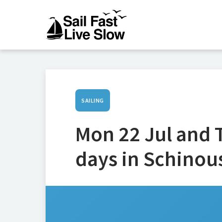
SAILING
Mon 22 Jul and T
days in Schinou