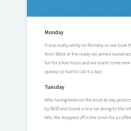
Monday
It was really windy on Monday so we took th
Knot Bible at the ready we armed ourselves w
fun for a few hours and we learnt some new tr
queasy so had to call it a day!
Tuesday
After having been on the boat all day yest
by 0630 and found a nice run along to the oth
hills. We stopped off in the town for a coff