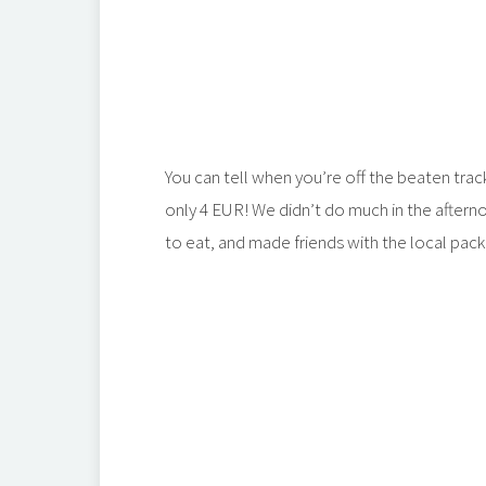
You can tell when you’re off the beaten tra
only 4 EUR! We didn’t do much in the afterno
to eat, and made friends with the local pac