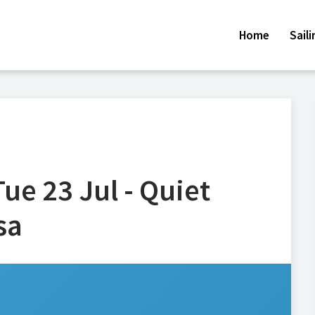
Home
Sail
ue 23 Jul - Quiet
sa