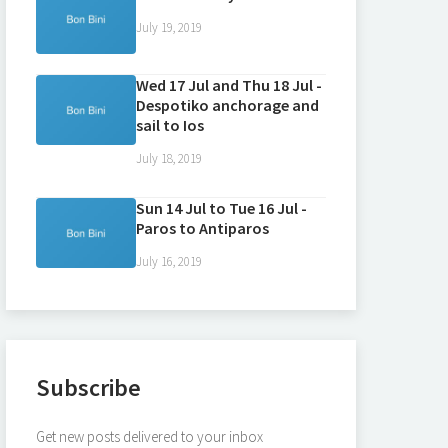
July 19, 2019
Wed 17 Jul and Thu 18 Jul -
Despotiko anchorage and
sail to Ios
July 18, 2019
Sun 14 Jul to Tue 16 Jul -
Paros to Antiparos
July 16, 2019
Subscribe
Get new posts delivered to your inbox