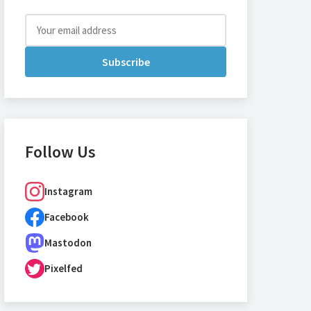
Subscribe
Follow Us
Instagram
Facebook
Mastodon
Pixelfed