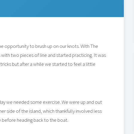
e opportunity to brush up on our knots. With The
ith two pieces of line and started practicing. It was
icks but after a while we started to feel a little
erday we needed some exercise. We were up and out
er side of the island, which thankfully involved less
ee before heading back to the boat.