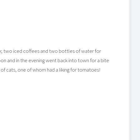
ck; two iced coffees and two bottles of water for
on and in the evening went back into town for a bite
k of cats, one of whom had a liking for tomatoes!