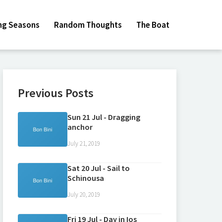
ing Seasons
Random Thoughts
The Boat
Previous Posts
Sun 21 Jul - Dragging
anchor
July 21, 2019
Sat 20 Jul - Sail to
Schinousa
July 20, 2019
Fri 19 Jul - Day in Ios