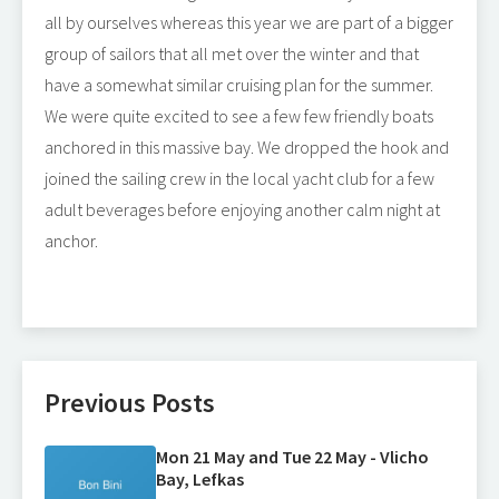
all by ourselves whereas this year we are part of a bigger
group of sailors that all met over the winter and that
have a somewhat similar cruising plan for the summer.
We were quite excited to see a few few friendly boats
anchored in this massive bay. We dropped the hook and
joined the sailing crew in the local yacht club for a few
adult beverages before enjoying another calm night at
anchor.
Previous Posts
Mon 21 May and Tue 22 May - Vlicho
Bay, Lefkas