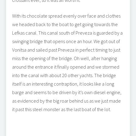
crossaint ever, so it was all worth it.
With its chocolate spread evenly over face and clothes
we headed back to the boat to get going towards the
Lefkas canal. This canal south of Preveza is guarded by a
swinging bridge that opens once an hour. We got out of
Vonitsa and sailed past Preveza in perfect timing to just
miss the opening of the bridge. Oh well, after hanging
around the entrance it finally opened and we stormed
into the canal with about 20 other yachts. The bridge
itself is an interesting contraption, it looks like a long
barge and seems to be driven by it’s own diesel engine,
as evidenced by the big roar behind us as we just made
it past this steel monster as the last boat of the lot.