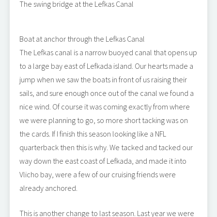
The swing bridge at the Lefkas Canal
Boat at anchor through the Lefkas Canal
The Lefkas canal is a narrow buoyed canal that opens up
to a large bay east of Lefkada island. Our hearts made a
jump when we saw the boats in front of us raising their
sails, and sure enough once out of the canal we found a
nice wind. Of course it was coming exactly from where
we were planning to go, so more short tacking was on
the cards. If I finish this season looking like a NFL
quarterback then this is why. We tacked and tacked our
way down the east coast of Lefkada, and made it into
Vlicho bay, were a few of our cruising friends were
already anchored.
This is another change to last season. Last year we were