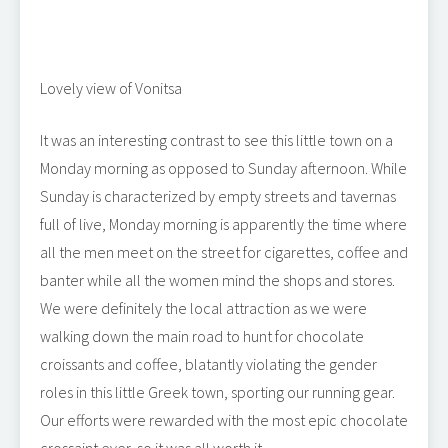
Lovely view of Vonitsa
It was an interesting contrast to see this little town on a
Monday morning as opposed to Sunday afternoon. While
Sunday is characterized by empty streets and tavernas
full of live, Monday morning is apparently the time where
all the men meet on the street for cigarettes, coffee and
banter while all the women mind the shops and stores.
We were definitely the local attraction as we were
walking down the main road to hunt for chocolate
croissants and coffee, blatantly violating the gender
roles in this little Greek town, sporting our running gear.
Our efforts were rewarded with the most epic chocolate