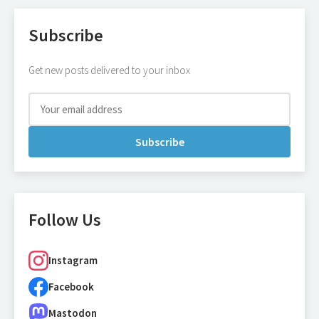
Subscribe
Get new posts delivered to your inbox
Subscribe
Follow Us
Instagram
Facebook
Mastodon