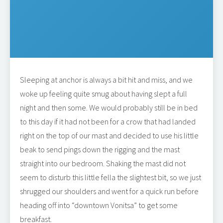
Sleeping at anchor is always a bit hit and miss, and we
woke up feeling quite smug about having slept a full
night and then some. We would probably still be in bed
to this day if it had not been for a crow that had landed
right on the top of our mast and decided to use his little
beak to send pings down the rigging and the mast
straight into our bedroom. Shaking the mast did not
seem to disturb this little fella the slightest bit, so we just
shrugged our shoulders and went for a quick run before
heading off into “downtown Vonitsa” to get some
breakfast.