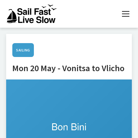
SAILING
Mon 20 May - Vonitsa to Vlicho