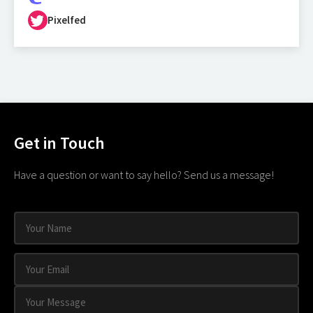
Pixelfed
Get in Touch
Have a question or want to say hello? Send us a message!