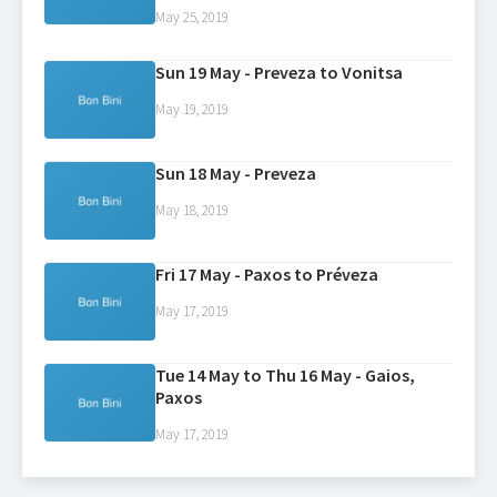
May 25, 2019
Sun 19 May - Preveza to Vonitsa
May 19, 2019
Sun 18 May - Preveza
May 18, 2019
Fri 17 May - Paxos to Préveza
May 17, 2019
Tue 14 May to Thu 16 May - Gaios,
Paxos
May 17, 2019