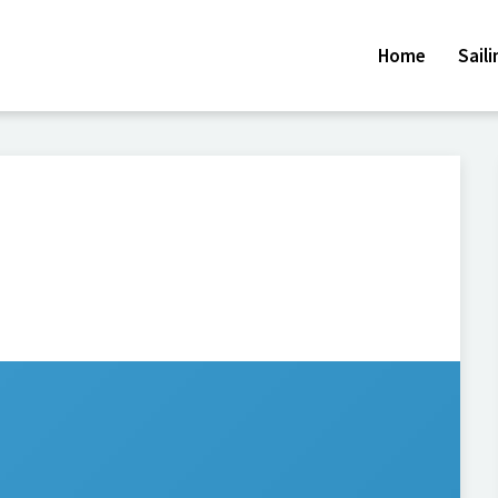
Home
Sail