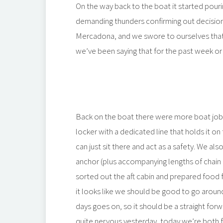
On the way back to the boat it started pour
demanding thunders confirming out decision
Mercadona, and we swore to ourselves that th
we’ve been saying that for the past week or 
Back on the boat there were more boat jobs
locker with a dedicated line that holds it on 
can just sit there and act as a safety. We al
anchor (plus accompanying lengths of chain 
sorted out the aft cabin and prepared food 
it looks like we should be good to go around 
days goes on, so it should be a straight fo
quite nervous yesterday, today we’re both f