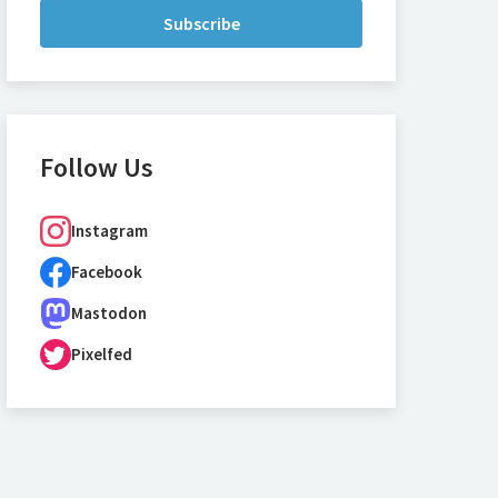
Subscribe
Follow Us
Instagram
Facebook
Mastodon
Pixelfed