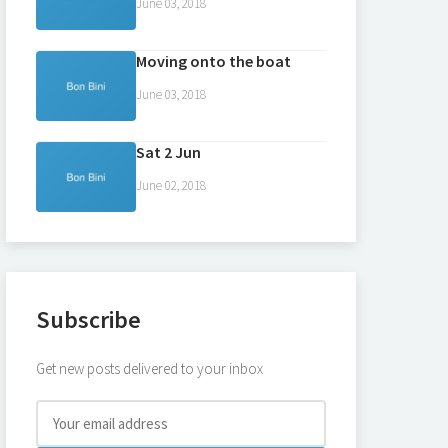
June 03, 2018
Moving onto the boat
June 03, 2018
Sat 2 Jun
June 02, 2018
Subscribe
Get new posts delivered to your inbox