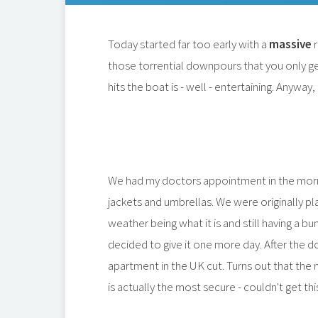
Today started far too early with a
massive
r
those torrential downpours that you only ge
hits the boat is - well - entertaining. Anywa
We had my doctors appointment in the morni
jackets and umbrellas. We were originally pl
weather being what it is and still having a b
decided to give it one more day. After the 
apartment in the UK cut. Turns out that the 
is actually the most secure - couldn't get t