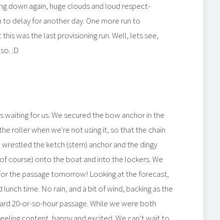
ing down again, huge clouds and loud respect-
 to delay for another day. One more run to
is was the last provisioning run. Well, lets see,
so. :D
 waiting for us. We secured the bow anchor in the
the roller when we're not using it, so that the chain
so wrestled the ketch (stern) anchor and the dingy
of course) onto the boat and into the lockers. We
for the passage tomorrow! Looking at the forecast,
lunch time. No rain, and a bit of wind, backing as the
rward 20-or-so-hour passage. While we were both
eeling content, happy and excited. We can’t wait to