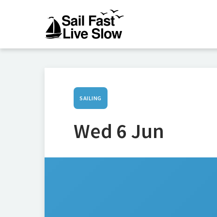
SAILING
Wed 6 Jun