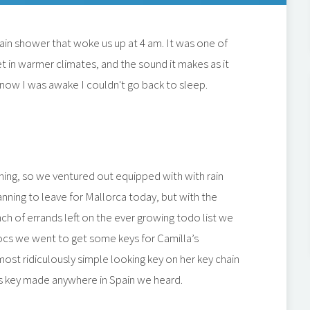
ain shower that woke us up at 4 am. It was one of
t in warmer climates, and the sound it makes as it
y, now I was awake I couldn't go back to sleep.
ng, so we ventured out equipped with with rain
anning to leave for Mallorca today, but with the
unch of errands left on the ever growing todo list we
docs we went to get some keys for Camilla’s
most ridiculously simple looking key on her key chain
his key made anywhere in Spain we heard.