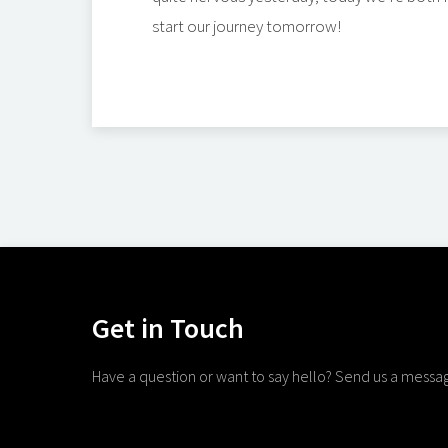
start our journey tomorrow!
Get in Touch
Have a question or want to say hello? Send us a messa