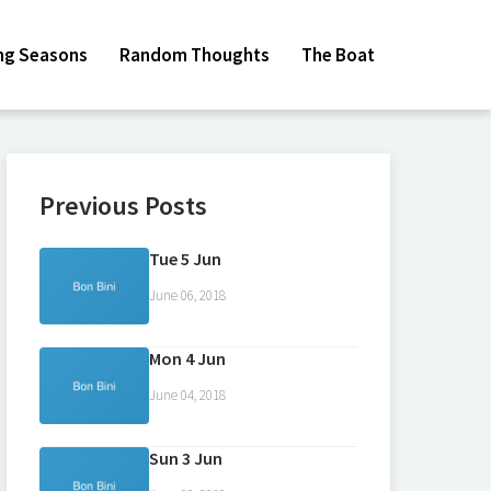
ing Seasons
Random Thoughts
The Boat
Previous Posts
Tue 5 Jun
June 06, 2018
Mon 4 Jun
June 04, 2018
Sun 3 Jun