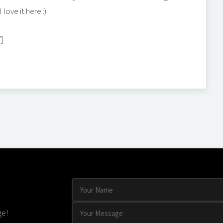
 love it here :)
"]
ge!