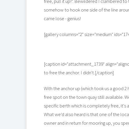
free, pull it up!”. Bewildered I clambered 
somehow to hook one side of the line around
came lose - genius!
[gallery columns="2" size="medium" ids="17
[caption id="attachment_1739" align="align
to free the anchor. I didn't.[/caption]
With the anchor up (which took us a good 2 
free spot on the town quay still available. W
specific berth which is completely free, it's a
What we’d also heard is that one of the locals,
owner and in return for mooring up, you spen