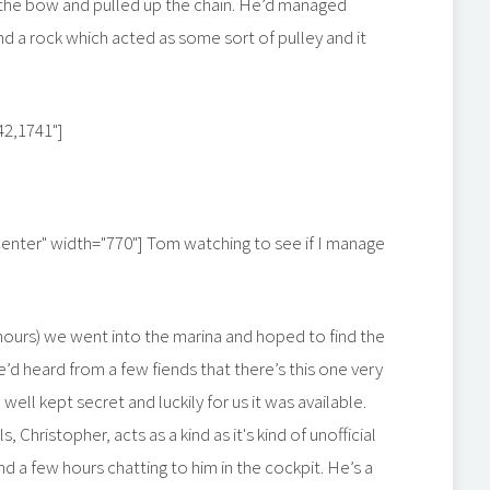
to the bow and pulled up the chain. He’d managed
 a rock which acted as some sort of pulley and it
42,1741"]
center" width="770"]
Tom watching to see if I manage
hours) we went into the marina and hoped to find the
e’d heard from a few fiends that there’s this one very
 well kept secret and luckily for us it was available.
 Christopher, acts as a kind as it's kind of unofficial
d a few hours chatting to him in the cockpit. He’s a