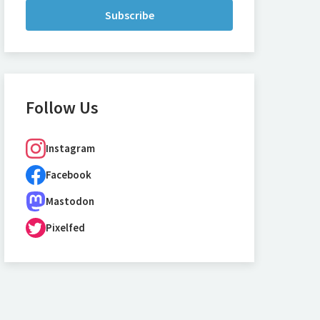
Subscribe
Follow Us
Instagram
Facebook
Mastodon
Pixelfed