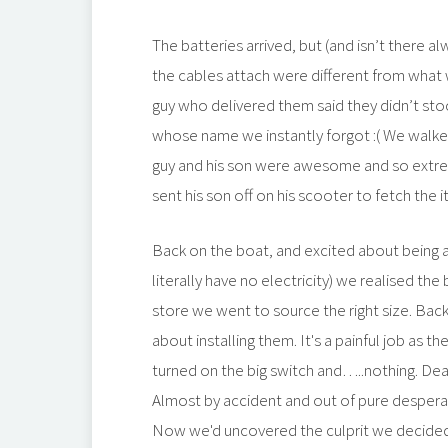
The batteries arrived, but (and isn’t there 
the cables attach were different from what 
guy who delivered them said they didn’t st
whose name we instantly forgot :( We walked
guy and his son were awesome and so extre
sent his son off on his scooter to fetch the
Back on the boat, and excited about being 
literally have no electricity) we realised th
store we went to source the right size. Bac
about installing them. It's a painful job as 
turned on the big switch and…..nothing. De
Almost by accident and out of pure desperat
Now we'd uncovered the culprit we decided 