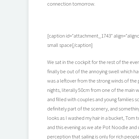
connection tomorrow.
[caption id="attachment_1743" align="align
small space[/caption]
We sat in the cockpit for the rest of the eve
finally be out of the annoying swell which ha
was a leftover from the strong winds of the 
nights, literally 50cm from one of the main w
and filled with couples and young families s
definitely part of the scenery, and somethin
looks as I washed my hair in a bucket, Tom to
and this evening as we ate Pot Noodle and d
perception that sailing is only for rich peo