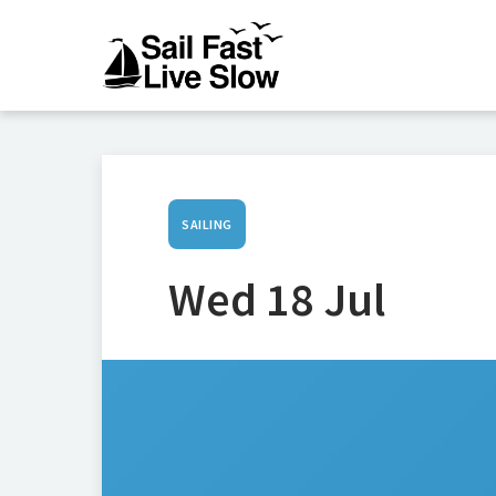
SAILING
Wed 18 Jul