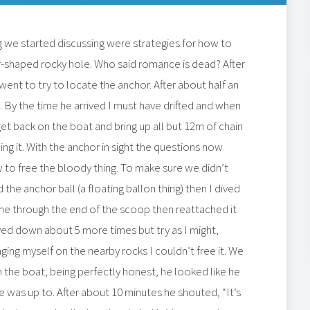
g we started discussing were strategies for how to
r-shaped rocky hole. Who said romance is dead? After
nt to try to locate the anchor. After about half an
m. By the time he arrived I must have drifted and when
t back on the boat and bring up all but 12m of chain
ng it. With the anchor in sight the questions now
w to free the bloody thing. To make sure we didn’t
the anchor ball (a floating ballon thing) then I dived
ne through the end of the scoop then reattached it
ived down about 5 more times but try as I might,
raging myself on the nearby rocks I couldn’t free it. We
 the boat, being perfectly honest, he looked like he
e was up to. After about 10 minutes he shouted, “It’s