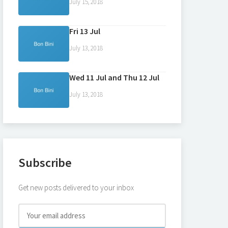
July 15, 2018
Fri 13 Jul
July 13, 2018
Wed 11 Jul and Thu 12 Jul
July 13, 2018
Subscribe
Get new posts delivered to your inbox