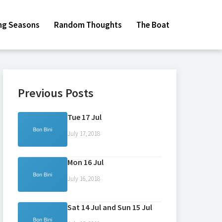
ing Seasons
Random Thoughts
The Boat
Previous Posts
Tue 17 Jul
July 17, 2018
Mon 16 Jul
July 16, 2018
Sat 14 Jul and Sun 15 Jul