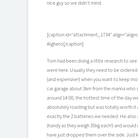
nice guy so we didn’t mind.
[caption id="attachment_1734" align="align
Alghero[/caption]
Tom had been doing a little research to see
were here. Usually they need to be ordered a
(and expensive!) when you want to keep movin
car garage about 3km from the marina who 
around 14:00, the hottest time of the day w
absolutely roasting but was totally worth it
exactly the 2 batteries we needed. He also 
(handy as they weigh 35kg each!) and would 
have just dropped them over the side. Just k