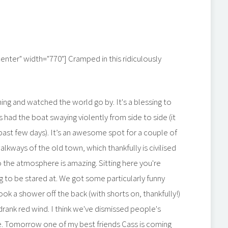
center" width="770"]
Cramped in this ridiculously
ning and watched the world go by. It's a blessing to
s had the boat swaying violently from side to side (it
past few days). It’s an awesome spot for a couple of
alkways of the old town, which thankfully is civilised
o the atmosphere is amazing. Sitting here you're
g to be stared at. We got some particularly funny
ok a shower off the back (with shorts on, thankfully!)
rank red wind. I think we've dismissed people's
ple. Tomorrow one of my best friends Cass is coming