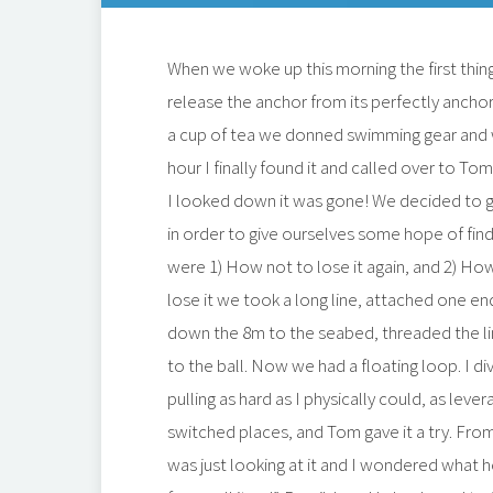
When we woke up this morning the first thin
release the anchor from its perfectly ancho
a cup of tea we donned swimming gear and we
hour I finally found it and called over to To
I looked down it was gone! We decided to ge
in order to give ourselves some hope of findi
were 1) How not to lose it again, and 2) Ho
lose it we took a long line, attached one end 
down the 8m to the seabed, threaded the li
to the ball. Now we had a floating loop. I d
pulling as hard as I physically could, as leve
switched places, and Tom gave it a try. From
was just looking at it and I wondered what h