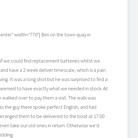
center" width="770"]
Bini on the town quay in
 if we could find replacement batteries whilst we
nd have a 2 week deliver timescale, which is a pain
g. It was a long shot but he was surprised to find a
seemed to have exactly what we needed in stock. At
e walked over to pay them a visit. The walk was
 as the guy there spoke perfect English, and had
arranged them to be delivered to the boat at 17:00
even take our old ones in return. Otherwise we’d
idding.