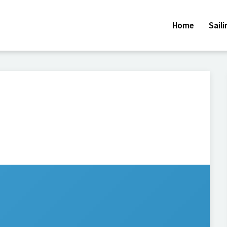
Home
Sail