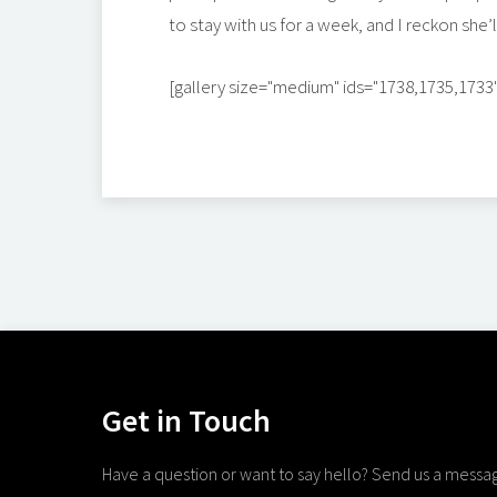
to stay with us for a week, and I reckon she’ll
[gallery size="medium" ids="1738,1735,1733
Get in Touch
Have a question or want to say hello? Send us a messa