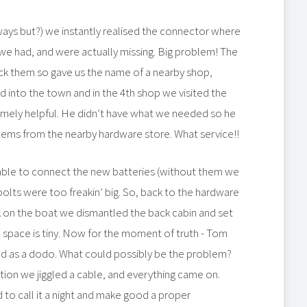
always but?) we instantly realised the connector where
we had, and were actually missing. Big problem! The
ock them so gave us the name of a nearby shop,
 into the town and in the 4th shop we visited the
mely helpful. He didn’t have what we needed so he
 items from the nearby hardware store. What service!!
able to connect the new batteries (without them we
e bolts were too freakin’ big. So, back to the hardware
k on the boat we dismantled the back cabin and set
the space is tiny. Now for the moment of truth - Tom
ad as a dodo. What could possibly be the problem?
ion we jiggled a cable, and everything came on.
to call it a night and make good a proper