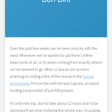
Over the past few weeks we’ve been unlucky with the
wind. Whenever we’ve wanted to sail there’s either
been none at all, or it’s been coming from exactly where
we’ve needed to go. After La Spezia we’ve been
planning on visiting a few of the islands in the
Tuscan
Archipelago
. First on the wish-list was Capraia, an island
hosting a population of just 400 people.
It’s a 60 mile trip, due to take about 12 hours and I’d be
dammed if we’d be motoring the whole way! :D Looking