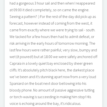
had a gorgeous 3 hour sail and then when I reappeared
at 09:00 it died completely, so on came the engine.
Seeing a pattern? :) For the rest of the day did pick up as
forecast, however instead of coming from the west, it
came from exactly where we were trying to sail - south.
We tacked for a few hours then had to admit defeat, or
risk arriving in the early hours of tomorrow morning. The
last few hours were rather painful; very slow, bumpy and
wet (it poured!) but at 18:00 we were safely anchored off
Capraia in a lovely quiet bay enclosed by sheer green
cliffs. It’s absolutely pitch black here, the darkest place
we’ve been and it’s stunning apart now from a very loud
Spaniard on the boat next door bellowing into his
bloody phone. No amount of passive aggressive tutting
or torch-waving is succeeding in making him stop! His
voice is echoing around the bay, it's ridiculous.