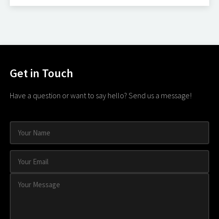
Get in Touch
Have a question or want to say hello? Send us a message!