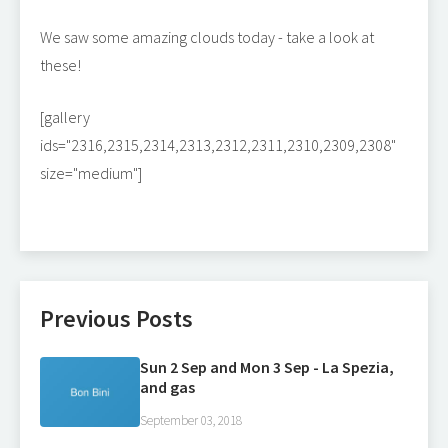
We saw some amazing clouds today - take a look at
these!
[gallery
ids="2316,2315,2314,2313,2312,2311,2310,2309,2308"
size="medium"]
Previous Posts
Sun 2 Sep and Mon 3 Sep - La Spezia,
and gas
September 03, 2018