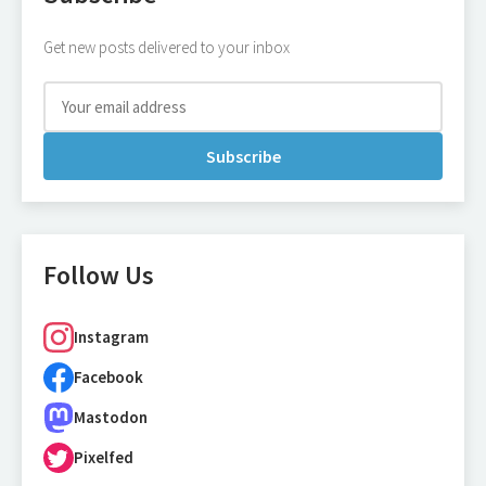
Get new posts delivered to your inbox
Subscribe
Follow Us
Instagram
Facebook
Mastodon
Pixelfed