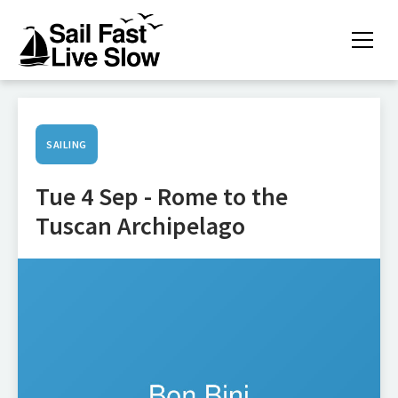
SAILING
Tue 4 Sep - Rome to the
Tuscan Archipelago