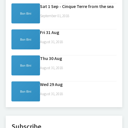
Sat 1 Sep - Cinque Terre from the sea
September 01, 2018
Fri 31 Aug
August 31, 2018
Thu 30 Aug
August 31, 2018
Wed 29 Aug
August 31, 2018
Subscribe