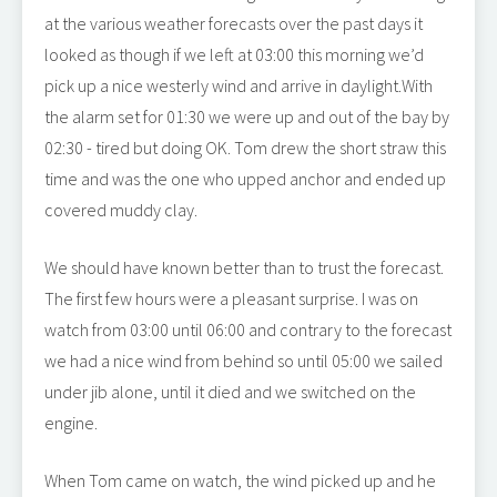
at the various weather forecasts over the past days it
looked as though if we left at 03:00 this morning we’d
pick up a nice westerly wind and arrive in daylight.With
the alarm set for 01:30 we were up and out of the bay by
02:30 - tired but doing OK. Tom drew the short straw this
time and was the one who upped anchor and ended up
covered muddy clay.
We should have known better than to trust the forecast.
The first few hours were a pleasant surprise. I was on
watch from 03:00 until 06:00 and contrary to the forecast
we had a nice wind from behind so until 05:00 we sailed
under jib alone, until it died and we switched on the
engine.
When Tom came on watch, the wind picked up and he