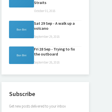
Straits
October 01, 2018
Sat 29 Sep - A walk up a
volcano
September 29, 2018
Fri 28 Sep - Trying to fix
the outboard
September 28, 2018
Subscribe
Get new posts delivered to your inbox