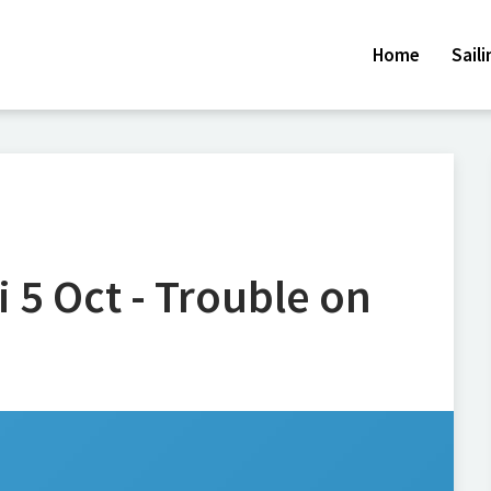
Home
Sail
i 5 Oct - Trouble on