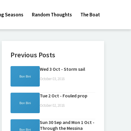
ing Seasons
Random Thoughts
The Boat
Previous Posts
Wed 3 Oct - Storm sail
October 03, 2018
Tue 2 Oct - Fouled prop
October 02, 2018
Sun 30 Sep and Mon 1 Oct -
Through the Messina