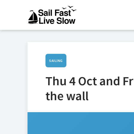
SAILING
Thu 4 Oct and Fr
the wall