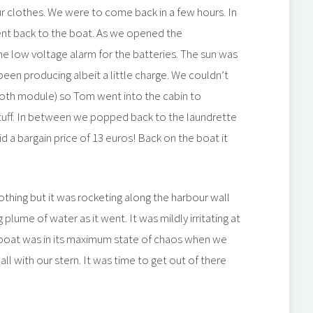
r clothes. We were to come back in a few hours. In
ent back to the boat. As we opened the
 low voltage alarm for the batteries. The sun was
een producing albeit a little charge. We couldn’t
tooth module) so Tom went into the cabin to
 stuff. In between we popped back to the laundrette
d a bargain price of 13 euros! Back on the boat it
 nothing but it was rocketing along the harbour wall
plume of water as it went. It was mildly irritating at
he boat was in its maximum state of chaos when we
l with our stern. It was time to get out of there