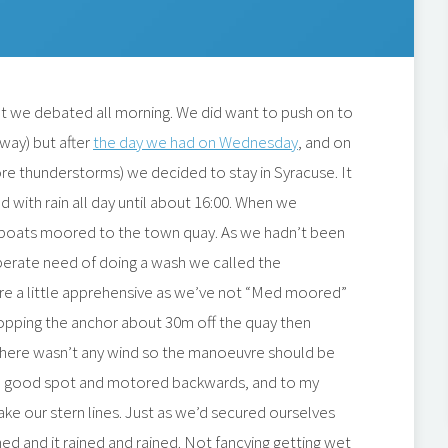
t we debated all morning. We did want to push on to
way) but after
the day we had on Wednesday
, and on
re thunderstorms) we decided to stay in Syracuse. It
d with rain all day until about 16:00. When we
 boats moored to the town quay. As we hadn’t been
sperate need of doing a wash we called the
re a little apprehensive as we’ve not “Med moored”
dropping the anchor about 30m off the quay then
There wasn’t any wind so the manoeuvre should be
 a good spot and motored backwards, and to my
ake our stern lines. Just as we’d secured ourselves
ed and it rained and rained. Not fancying getting wet