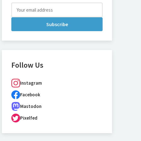
Subscribe
Follow Us
Instagram
Facebook
Mastodon
Pixelfed