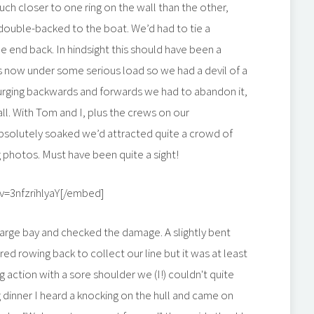
h closer to one ring on the wall than the other,
double-backed to the boat. We’d had to tie a
ne end back. In hindsight this should have been a
as now under some serious load so we had a devil of a
 surging backwards and forwards we had to abandon it,
all. With Tom and I, plus the crews on our
absolutely soaked we’d attracted quite a crowd of
 photos. Must have been quite a sight!
=3nfzrihlyaY[/embed]
large bay and checked the damage. A slightly bent
red rowing back to collect our line but it was at least
 action with a sore shoulder we (I!) couldn't quite
g dinner I heard a knocking on the hull and came on