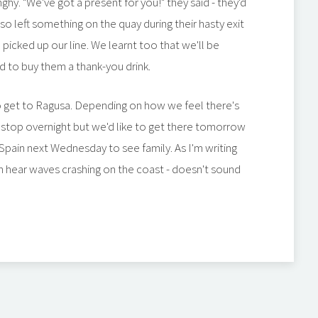
ghy. "We've got a present for you!" they said - they'd
lso left something on the quay during their hasty exit
 picked up our line. We learnt too that we'll be
 to buy them a thank-you drink.
o get to Ragusa. Depending on how we feel there's
stop overnight but we'd like to get there tomorrow
Spain next Wednesday to see family. As I'm writing
can hear waves crashing on the coast - doesn't sound