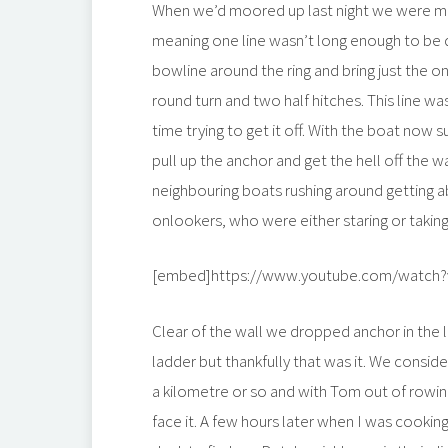
When we’d moored up last night we were muc
meaning one line wasn’t long enough to be 
bowline around the ring and bring just the o
round turn and two half hitches. This line w
time trying to get it off. With the boat now
pull up the anchor and get the hell off the w
neighbouring boats rushing around getting 
onlookers, who were either staring or taking
[embed]https://www.youtube.com/watch?v
Clear of the wall we dropped anchor in the 
ladder but thankfully that was it. We conside
a kilometre or so and with Tom out of rowing
face it. A few hours later when I was cookin