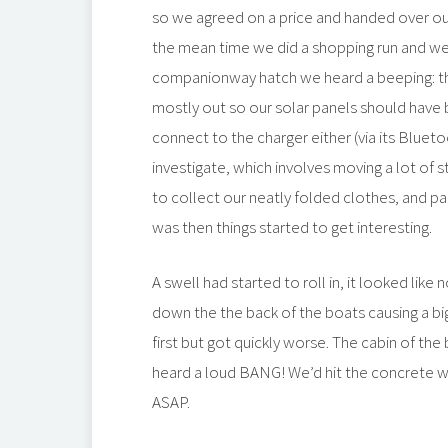
so we agreed on a price and handed over ou
the mean time we did a shopping run and w
companionway hatch we heard a beeping: the
mostly out so our solar panels should have b
connect to the charger either (via its Blue
investigate, which involves moving a lot of
to collect our neatly folded clothes, and pai
was then things started to get interesting.
A swell had started to roll in, it looked like
down the the back of the boats causing a big 
first but got quickly worse. The cabin of t
heard a loud BANG! We’d hit the concrete wal
ASAP.