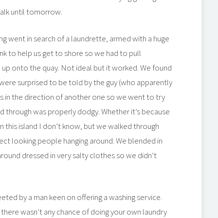
alk until tomorrow.
ng went in search of a laundrette, armed with a huge
nk to help us get to shore so we had to pull
 up onto the quay. Not ideal but it worked. We found
 were surprised to be told by the guy (who apparently
s in the direction of another one so we went to try
ked through was properly dodgy. Whether it’s because
 on this island I don’t know, but we walked through
ct looking people hanging around. We blended in
around dressed in very salty clothes so we didn’t
eted by a man keen on offering a washing service.
 there wasn’t any chance of doing your own laundry