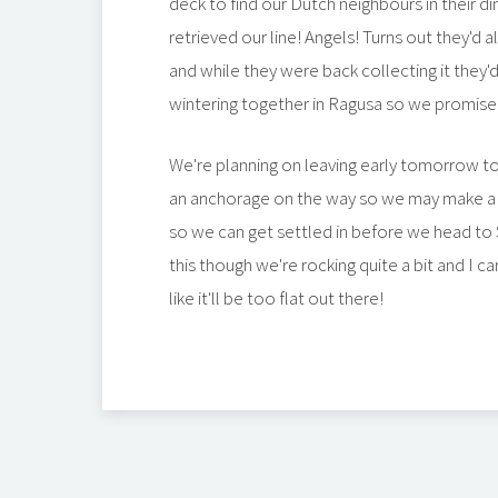
deck to find our Dutch neighbours in their din
retrieved our line! Angels! Turns out they'd a
and while they were back collecting it they'd
wintering together in Ragusa so we promised
We're planning on leaving early tomorrow t
an anchorage on the way so we may make a 
so we can get settled in before we head to 
this though we're rocking quite a bit and I 
like it'll be too flat out there!