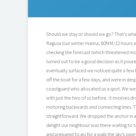
Should we stay or should we go? That’s wha
Ragusa (our winter marina, 60NM/12 hours a
checking the forecast (which threatened mo
turned out to be a good decision as it poure
eventually surfaced we noticed quite a few
off the boat for a few days, and were in de
coastguard who allocated us a spot. We we
with just the two of us before. It involves 
motoring backwards and connecting lines. 
straightforward. We dropped the anchor in
delight our neighbour was there waiting to t
and prepared to go for a walk the sky’s open