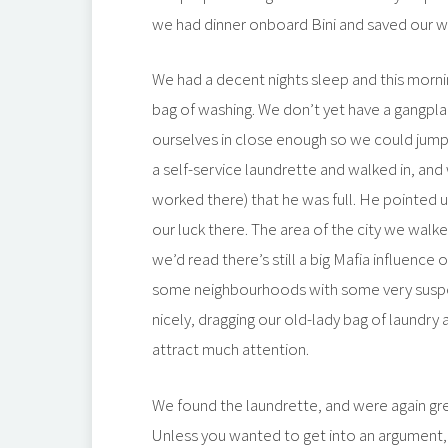
we had dinner onboard Bini and saved our w
We had a decent nights sleep and this morni
bag of washing. We don’t yet have a gangpla
ourselves in close enough so we could jump
a self-service laundrette and walked in, and
worked there) that he was full. He pointed u
our luck there. The area of the city we wal
we’d read there’s still a big Mafia influence
some neighbourhoods with some very suspe
nicely, dragging our old-lady bag of laundry 
attract much attention.
We found the laundrette, and were again gre
Unless you wanted to get into an argument,