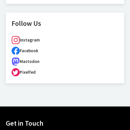
Follow Us
Instagram
Facebook
Mastodon
Pixelfed
Get in Touch