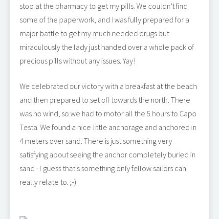
stop at the pharmacy to get my pills. We couldn't find
some of the paperwork, and I was fully prepared for a
major battle to get my much needed drugs but
miraculously the lady just handed over a whole pack of
precious pills without any issues. Yay!
We celebrated our victory with a breakfast at the beach
and then prepared to set off towards the north. There
was no wind, so we had to motor all the 5 hours to Capo
Testa. We found a nice little anchorage and anchored in
4 meters over sand. There is just something very
satisfying about seeing the anchor completely buried in
sand - I guess that's something only fellow sailors can
really relate to. ;-)