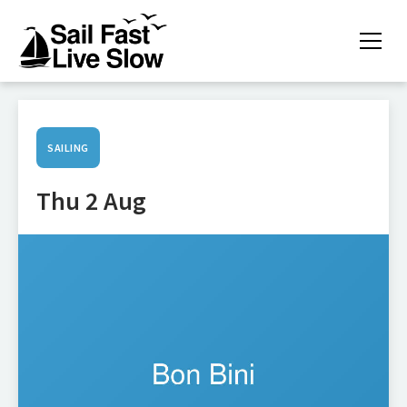
SAILING
Thu 2 Aug