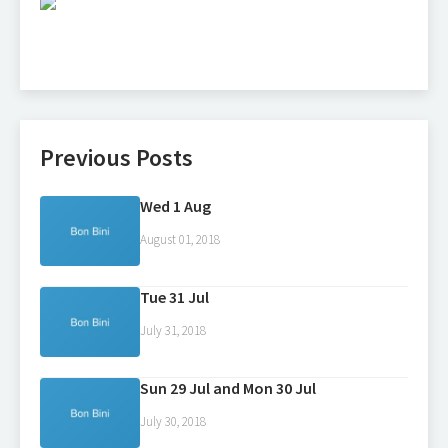
Previous Posts
Wed 1 Aug
August 01, 2018
Tue 31 Jul
July 31, 2018
Sun 29 Jul and Mon 30 Jul
July 30, 2018