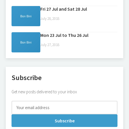
Fri 27 Jul and Sat 28 Jul
July 28, 2018
Mon 23 Jul to Thu 26 Jul
July 27, 2018
Subscribe
Get new posts delivered to your inbox
Subscribe