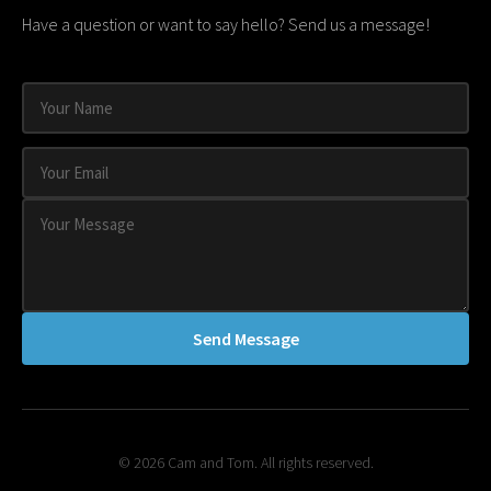
Have a question or want to say hello? Send us a message!
Send Message
© 2026 Cam and Tom. All rights reserved.