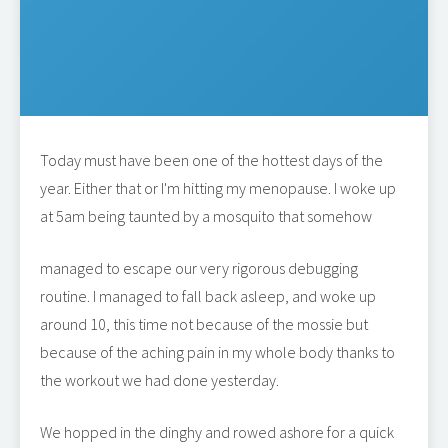
Today must have been one of the hottest days of the
year. Either that or I'm hitting my menopause. I woke up
at 5am being taunted by a mosquito that somehow
managed to escape our very rigorous debugging
routine. I managed to fall back asleep, and woke up
around 10, this time not because of the mossie but
because of the aching pain in my whole body thanks to
the workout we had done yesterday.
We hopped in the dinghy and rowed ashore for a quick