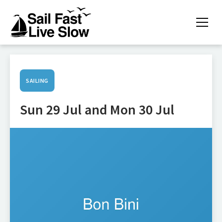
SAILING
Sun 29 Jul and Mon 30 Jul