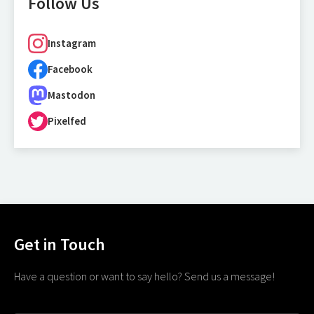
Follow Us
Instagram
Facebook
Mastodon
Pixelfed
Get in Touch
Have a question or want to say hello? Send us a message!