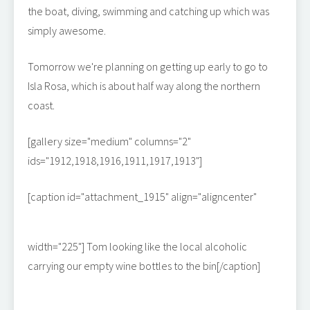
the boat, diving, swimming and catching up which was
simply awesome.
Tomorrow we're planning on getting up early to go to
Isla Rosa, which is about half way along the northern
coast.
[gallery size="medium" columns="2"
ids="1912,1918,1916,1911,1917,1913"]
[caption id="attachment_1915" align="aligncenter"
width="225"]
Tom looking like the local alcoholic
carrying our empty wine bottles to the bin[/caption]