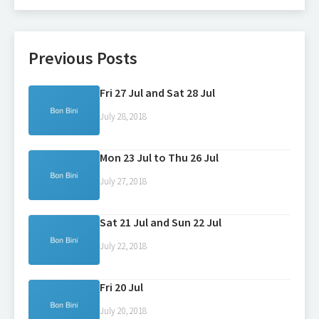
Previous Posts
Fri 27 Jul and Sat 28 Jul
July 28, 2018
Mon 23 Jul to Thu 26 Jul
July 27, 2018
Sat 21 Jul and Sun 22 Jul
July 22, 2018
Fri 20 Jul
July 20, 2018