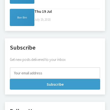
Thu 19 Jul
July 19, 2018
Subscribe
Get new posts delivered to your inbox
Subscribe