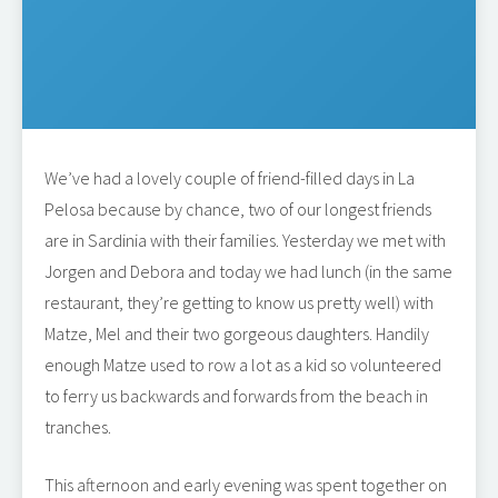
We’ve had a lovely couple of friend-filled days in La
Pelosa because by chance, two of our longest friends
are in Sardinia with their families. Yesterday we met with
Jorgen and Debora and today we had lunch (in the same
restaurant, they’re getting to know us pretty well) with
Matze, Mel and their two gorgeous daughters. Handily
enough Matze used to row a lot as a kid so volunteered
to ferry us backwards and forwards from the beach in
tranches.
This afternoon and early evening was spent together on