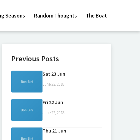
ing Seasons
Random Thoughts
The Boat
Previous Posts
Sat 23 Jun
June 23, 2018
Fri 22 Jun
June 22, 2018
Thu 21 Jun