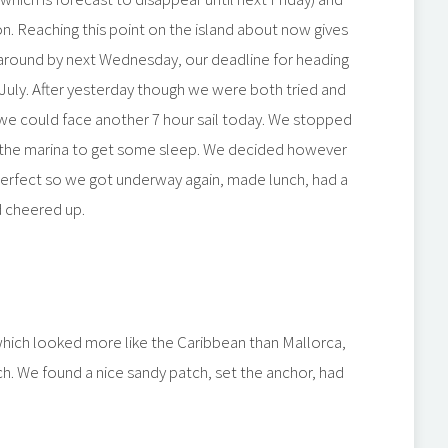
n. Reaching this point on the island about now gives
 around by next Wednesday, our deadline for heading
July. After yesterday though we were both tried and
e could face another 7 hour sail today. We stopped
in the marina to get some sleep. We decided however
erfect so we got underway again, made lunch, had a
d cheered up.
hich looked more like the Caribbean than Mallorca,
ch. We found a nice sandy patch, set the anchor, had