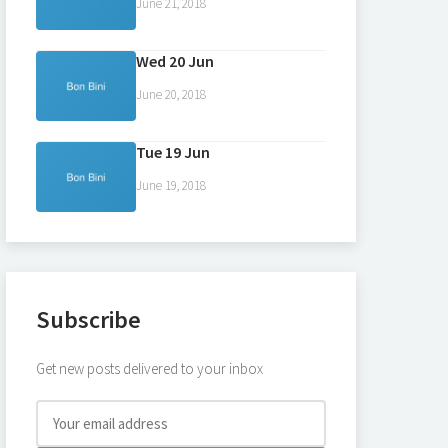
June 21, 2018
Wed 20 Jun
June 20, 2018
Tue 19 Jun
June 19, 2018
Subscribe
Get new posts delivered to your inbox