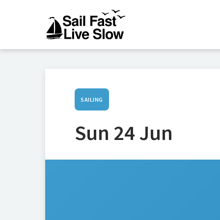
SAILING
Sun 24 Jun