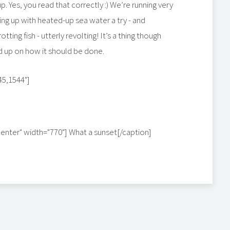
p. Yes, you read that correctly :) We’re running very
ng up with heated-up sea water a try - and
otting fish - utterly revolting! It’s a thing though
ad up on how it should be done.
45,1544"]
center" width="770"]
What a sunset[/caption]