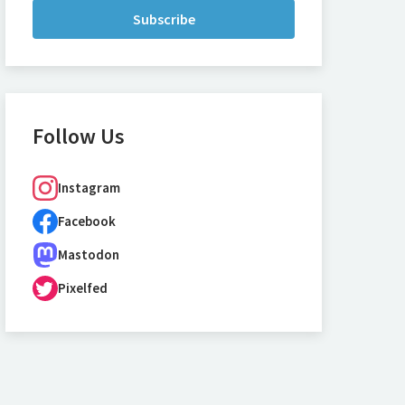
Subscribe
Follow Us
Instagram
Facebook
Mastodon
Pixelfed