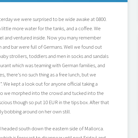
sterday we were surprised to be wide awake at 0800.
 little more water for the tanks, and a coffee. We
tel and ventured inside. Now you many remember
 and bar were full of Germans. Well we found out
 baby strollers, toddlers and men in socks and sandals
taurant which was teaming with German families, and
oes, there’s no such thing as a free lunch, but we
. We kept a look out for anyone official taking a
so we morphed into the crowd and tucked into the
cious though so put 10 EUR in the tips box. After that
ly bobbing around on her own still.
d headed south down the eastern side of Mallorca.
hich is forecast to disappear until next Friday) and