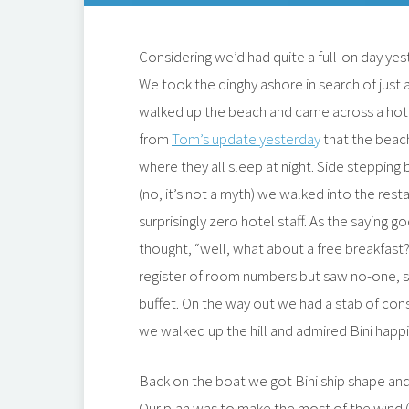
Considering we’d had quite a full-on day ye
We took the dinghy ashore in search of just a
walked up the beach and came across a ho
from
Tom’s update yesterday
that the beach
where they all sleep at night. Side stepping
(no, it’s not a myth) we walked into the res
surprisingly zero hotel staff. As the saying g
thought, “well, what about a free breakfast?”
register of room numbers but saw no-one, 
buffet. On the way out we had a stab of cons
we walked up the hill and admired Bini happi
Back on the boat we got Bini ship shape an
Our plan was to make the most of the wind (w