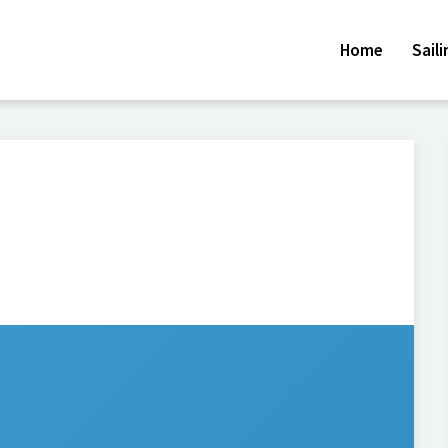
Home
Sail