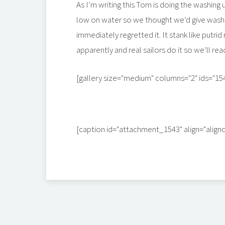
As I’m writing this Tom is doing the washing u
low on water so we thought we’d give washi
immediately regretted it. It stank like putrid r
apparently and real sailors do it so we’ll re
[gallery size="medium" columns="2" ids="15
[caption id="attachment_1543" align="align