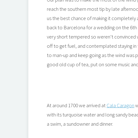
reach the southern most tip by late afternoo
us the best chance of making it completely
back to Barcelona for a wedding on the 6th 
very short tempered so weren’t convinced w
off to get fuel, and contemplated staying 
to man-up and keep going as the wind was p
good old cup of tea, put on some music an
At around 1700 we arrived at
Cala Caragon
w
with its turquoise water and long sandy bea
a swim, a sundowner and dinner.