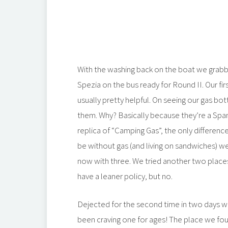
With the washing back on the boat we grab
Spezia on the bus ready for Round II. Our fir
usually pretty helpful. On seeing our gas bo
them. Why? Basically because they’re a Span
replica of “Camping Gas”, the only differenc
be without gas (and living on sandwiches) we
now with three. We tried another two places 
have a leaner policy, but no.
Dejected for the second time in two days we
been craving one for ages! The place we fo