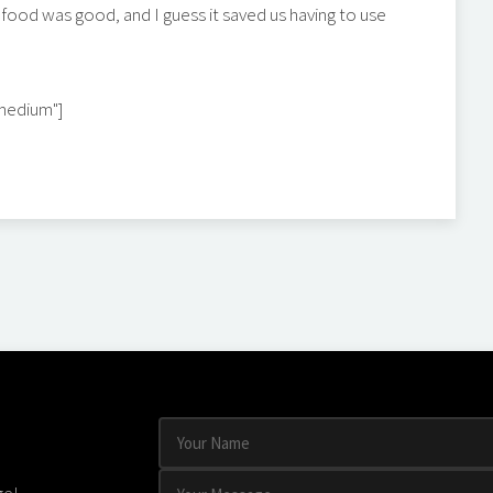
 food was good, and I guess it saved us having to use
"medium"]