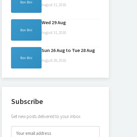
August 31, 2018
Wed 29 Aug
August 31, 2018
Sun 26 Aug to Tue 28 Aug
August 28, 2018
Subscribe
Get new posts delivered to your inbox