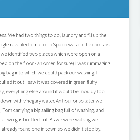
ss. We had two things to do; laundry and fill up the
ogle revealed a trip to La Spazia was on the cards as
and we identified two places which were open on a
opped on the floor - an omen for sure) I was rummaging
 big bag into which we could pack our washing. I
ulled it out I saw it was covered in green fluffy
ay; everything else around it would be mouldy too.
 down with vinegary water. An hour or so later we
Tom carrying a big sailing bag full of washing, and
he two gas bottled in it. As we were walking we
 already found one in town so we didn’t stop by.