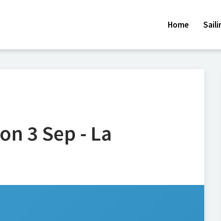
Home
Sail
on 3 Sep - La