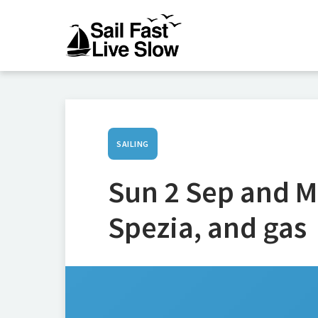
SAILING
Sun 2 Sep and M
Spezia, and gas