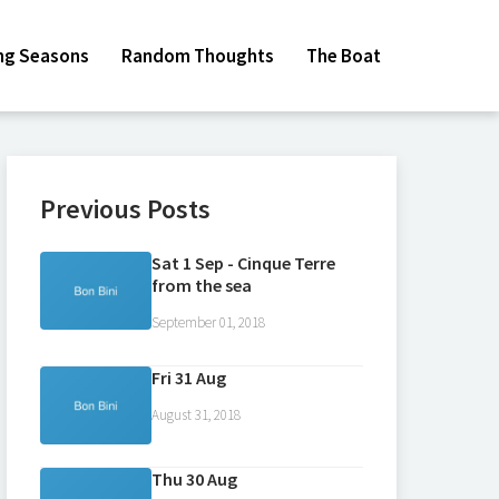
ing Seasons
Random Thoughts
The Boat
Previous Posts
Sat 1 Sep - Cinque Terre
from the sea
September 01, 2018
Fri 31 Aug
August 31, 2018
Thu 30 Aug