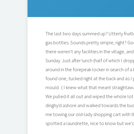
The last two days summed up? Utterly fruitle
gas bottles. Sounds pretty simple, right? Go
there weren't any facilities in the village, 
Sunday. Just after lunch (half of which I dr
around in the forepeak locker in search of a
found one, tucked right at the back and as I p
mould. :( I knew what that meant straightaw
We pulled it all out and wiped the whole lot
dinghy'd ashore and walked towards the bus, 
me towing our old-lady shopping cart with t
spotted a laundrette, nice to know but we’d