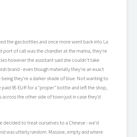
bed the gas bottles and once more went back into La
st port of call was the chandler at the marina, they’re
ttles however the assistant said she couldn’t take
ish brand - even though materially they’re an exact
e being they’re a darker shade of blue. Not wanting to
 paid 95 EUR for a “proper” bottle and left the shop,
across the other side of town just in case they’d
 decided to treat ourselves to a Chinese - we’d
und was utterly random. Massive, empty and where