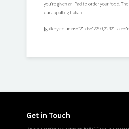
you’re given an iPad to order your food. The
our appalling Italian.
[gallery columns="2" ids="2299,2292" size=
Get in Touch