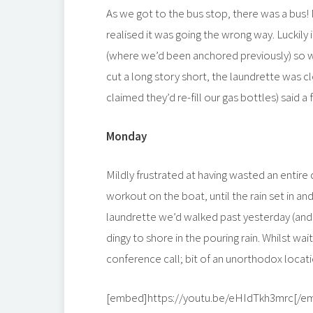
As we got to the bus stop, there was a bu
realised it was going the wrong way. Luckily
(where we’d been anchored previously) so we
cut a long story short, the laundrette was 
claimed they’d re-fill our gas bottles) said
Monday
Mildly frustrated at having wasted an entire
workout on the boat, until the rain set in and
laundrette we’d walked past yesterday (and
dingy to shore in the pouring rain. Whilst wa
conference call; bit of an unorthodox locati
[embed]https://youtu.be/eHIdTkh3mrc[/e