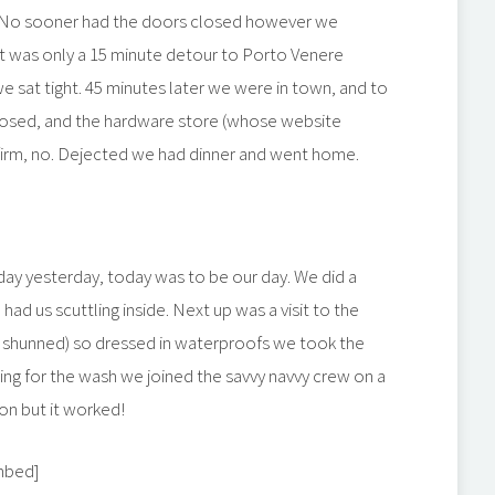
s! No sooner had the doors closed however we
 it was only a 15 minute detour to Porto Venere
 sat tight. 45 minutes later we were in town, and to
closed, and the hardware store (whose website
 a firm, no. Dejected we had dinner and went home.
 day yesterday, today was to be our day. We did a
 had us scuttling inside. Next up was a visit to the
 shunned) so dressed in waterproofs we took the
iting for the wash we joined the savvy navvy crew on a
on but it worked!
mbed]