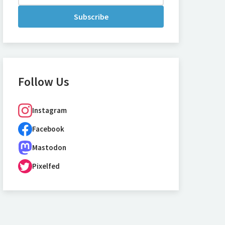
Subscribe
Follow Us
Instagram
Facebook
Mastodon
Pixelfed