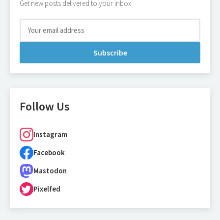
Get new posts delivered to your inbox
Subscribe
Follow Us
Instagram
Facebook
Mastodon
Pixelfed