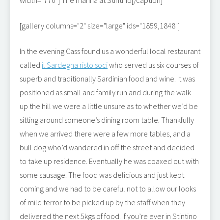
width="770"]
The marina at Stintino[/caption]
[gallery columns="2" size="large" ids="1859,1848"]
In the evening Cass found us a wonderful local restaurant
called
il Sardegna risto soci
who served us six courses of
superb and traditionally Sardinian food and wine. It was
positioned as small and family run and during the walk
up the hill we were a little unsure as to whether we’d be
sitting around someone’s dining room table. Thankfully
when we arrived there were a few more tables, and a
bull dog who’d wandered in off the street and decided
to take up residence. Eventually he was coaxed out with
some sausage. The food was delicious and just kept
coming and we had to be careful not to allow our looks
of mild terror to be picked up by the staff when they
delivered the next 5kgs of food. If you’re ever in Stintino