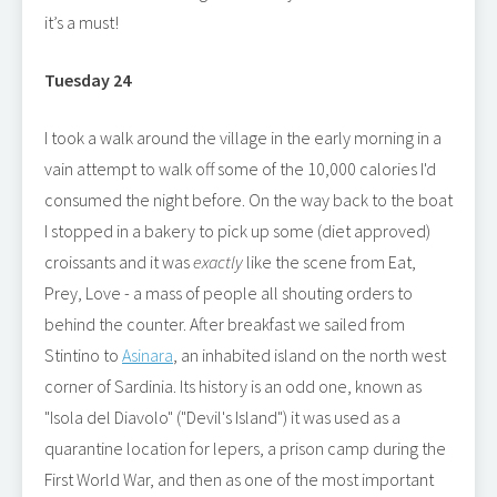
it’s a must!
Tuesday 24
I took a walk around the village in the early morning in a
vain attempt to walk off some of the 10,000 calories I'd
consumed the night before. On the way back to the boat
I stopped in a bakery to pick up some (diet approved)
croissants and it was
exactly
like the scene from Eat,
Prey, Love - a mass of people all shouting orders to
behind the counter. After breakfast we sailed from
Stintino to
Asinara
, an inhabited island on the north west
corner of Sardinia. Its history is an odd one, known as
"Isola del Diavolo" ("Devil's Island") it was used as a
quarantine location for lepers, a prison camp during the
First World War, and then as one of the most important