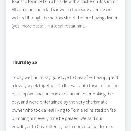
touristic town set on a hillside with a castle on its summit.
After a much needed shower in the early evening we
walked through the narrow streets before having dinner
(yes, more pasta!) in a local restaurant.
Thursday 26
Today we had to say goodbye to Cass after having spent
a lovely week together. On the walk into town to find the
bus stop we had lunch in a restaurant overlooking the
bay, and were entertained by the very charismatic
owner who took a real liking to Tom and insisted on fist-
bumping him every time he passed. We said our
goodbyes to Cass (after trying to convince her to miss