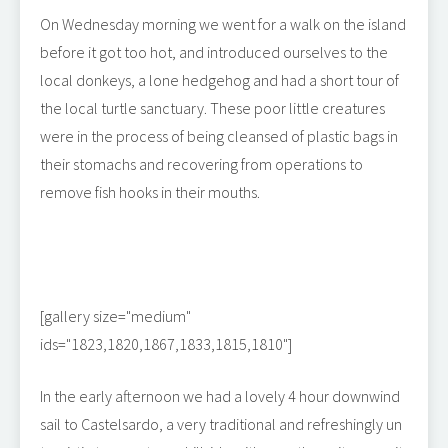
On Wednesday morning we went for a walk on the island
before it got too hot, and introduced ourselves to the
local donkeys, a lone hedgehog and had a short tour of
the local turtle sanctuary. These poor little creatures
were in the process of being cleansed of plastic bags in
their stomachs and recovering from operations to
remove fish hooks in their mouths.
[gallery size="medium"
ids="1823,1820,1867,1833,1815,1810"]
In the early afternoon we had a lovely 4 hour downwind
sail to Castelsardo, a very traditional and refreshingly un