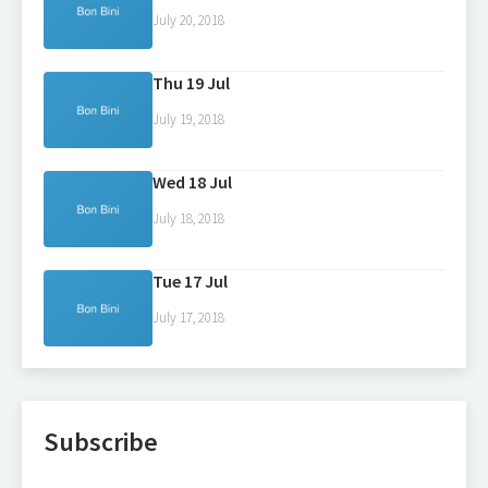
July 20, 2018
Thu 19 Jul
July 19, 2018
Wed 18 Jul
July 18, 2018
Tue 17 Jul
July 17, 2018
Subscribe