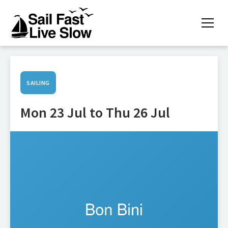
SAILING
Mon 23 Jul to Thu 26 Jul