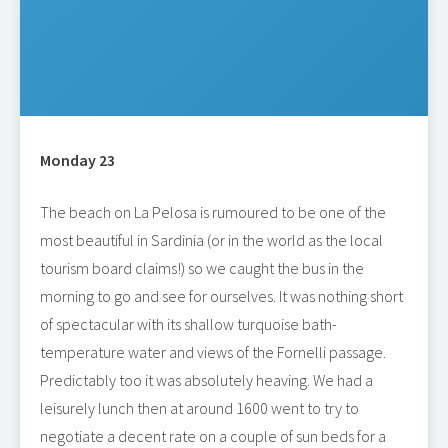
Monday 23
The beach on La Pelosa is rumoured to be one of the
most beautiful in Sardinia (or in the world as the local
tourism board claims!) so we caught the bus in the
morning to go and see for ourselves. It was nothing short
of spectacular with its shallow turquoise bath-
temperature water and views of the Fornelli passage.
Predictably too it was absolutely heaving. We had a
leisurely lunch then at around 1600 went to try to
negotiate a decent rate on a couple of sun beds for a