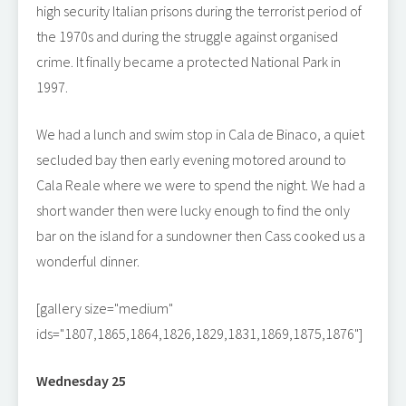
high security Italian prisons during the terrorist period of
the 1970s and during the struggle against organised
crime. It finally became a protected National Park in
1997.
We had a lunch and swim stop in Cala de Binaco, a quiet
secluded bay then early evening motored around to
Cala Reale where we were to spend the night. We had a
short wander then were lucky enough to find the only
bar on the island for a sundowner then Cass cooked us a
wonderful dinner.
[gallery size="medium"
ids="1807,1865,1864,1826,1829,1831,1869,1875,1876"]
Wednesday 25