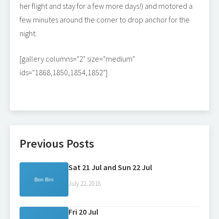
her flight and stay for a few more days!) and motored a
few minutes around the corner to drop anchor for the
night.
[gallery columns="2" size="medium"
ids="1868,1850,1854,1852"]
Previous Posts
Sat 21 Jul and Sun 22 Jul
July 22, 2018
Fri 20 Jul