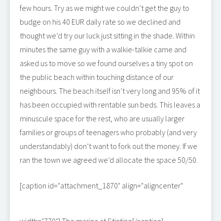
few hours. Try as we might we couldn’t get the guy to
budge on his 40 EUR daily rate so we declined and
thought we’d try our luck just sitting in the shade. Within
minutes the same guy with a walkie-talkie came and
asked us to move so we found ourselves a tiny spot on
the public beach within touching distance of our
neighbours. The beach itself isn’t very long and 95% of it
has been occupied with rentable sun beds. This leaves a
minuscule space for the rest, who are usually larger
families or groups of teenagers who probably (and very
understandably) don’t want to fork out the money. If we
ran the town we agreed we’d allocate the space 50/50.
[caption id="attachment_1870" align="aligncenter"