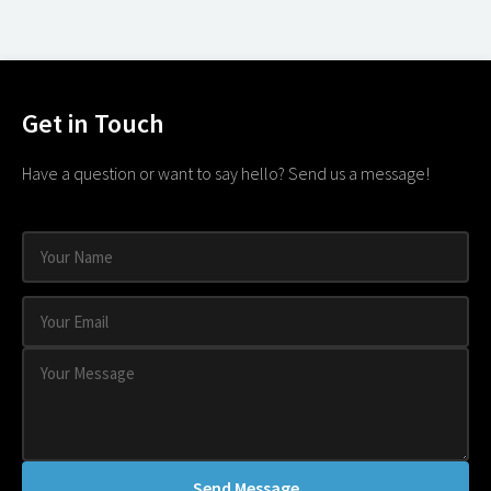
Get in Touch
Have a question or want to say hello? Send us a message!
Send Message