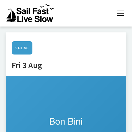
SAILING
Fri 3 Aug