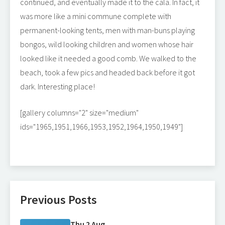
continued, and eventually made it to the cala. In fact, it
was more like a mini commune complete with
permanent-looking tents, men with man-buns playing
bongos, wild looking children and women whose hair
looked like it needed a good comb. We walked to the
beach, took a few pics and headed back before it got
dark. Interesting place!
[gallery columns="2" size="medium"
ids="1965,1951,1966,1953,1952,1964,1950,1949"]
Previous Posts
Thu 2 Aug