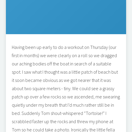
Having been up early to do a workout on Thursday (our
first in months) we were clearly on a roll so we dragged
our aching bodies off the boat in search of a suitable
spot. I saw what I thought was a little patch of beach but
it soon became obvious as we got nearer that it was
about two square meters - tiny. We could see a grassy
patch up over a few rocks so we ascended, me swearing
quietly under my breath that I’d much rather still be in
bed. Suddenly Tom shout-whispered “Tortoise!” I
scrabbled faster up the rocks and threw my phone at
Tom so he could take a photo. Ironically the little fella