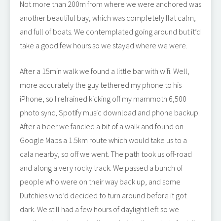
Not more than 200m from where we were anchored was
another beautiful bay, which was completely flat calm,
and full of boats. We contemplated going around but it’d
take a good few hours so we stayed where we were.
After a 15min walk we found a little bar with wifi. Well,
more accurately the guy tethered my phone to his
iPhone, so I refrained kicking off my mammoth 6,500
photo sync, Spotify music download and phone backup.
After a beer we fancied a bit of a walk and found on
Google Maps a 1.5km route which would take us to a
cala nearby, so off we went. The path took us off-road
and along a very rocky track. We passed a bunch of
people who were on their way back up, and some
Dutchies who’d decided to turn around before it got
dark. We still had a few hours of daylight left so we