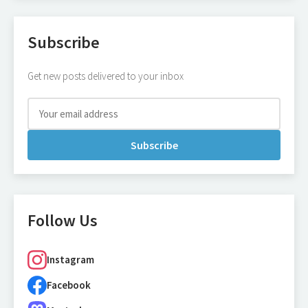
Subscribe
Get new posts delivered to your inbox
Subscribe
Follow Us
Instagram
Facebook