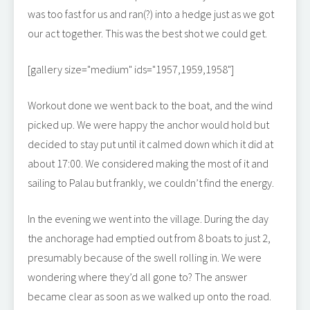
was too fast for us and ran(?) into a hedge just as we got
our act together. This was the best shot we could get.
[gallery size="medium" ids="1957,1959,1958"]
Workout done we went back to the boat, and the wind
picked up. We were happy the anchor would hold but
decided to stay put until it calmed down which it did at
about 17:00. We considered making the most of it and
sailing to Palau but frankly, we couldn’t find the energy.
In the evening we went into the village. During the day
the anchorage had emptied out from 8 boats to just 2,
presumably because of the swell rolling in. We were
wondering where they’d all gone to? The answer
became clear as soon as we walked up onto the road.