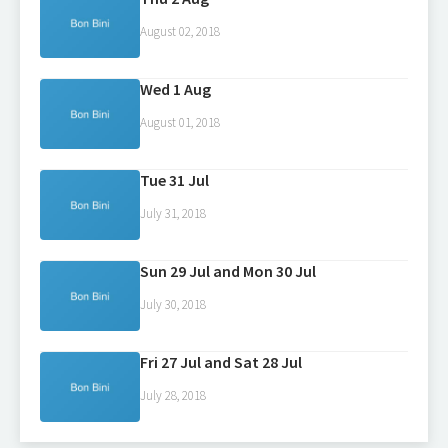
August 02, 2018
Wed 1 Aug
August 01, 2018
Tue 31 Jul
July 31, 2018
Sun 29 Jul and Mon 30 Jul
July 30, 2018
Fri 27 Jul and Sat 28 Jul
July 28, 2018