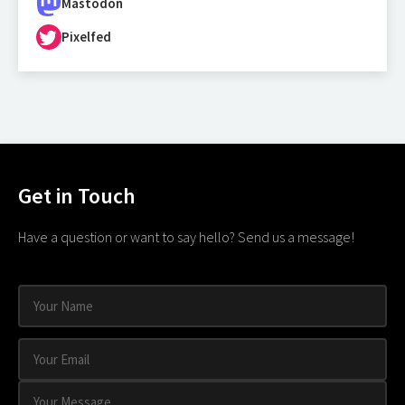
Mastodon
Pixelfed
Get in Touch
Have a question or want to say hello? Send us a message!