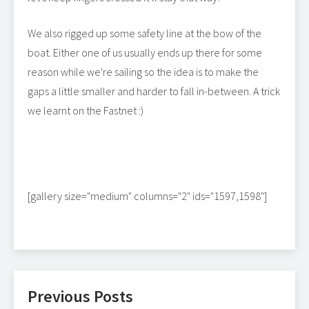
We also rigged up some safety line at the bow of the
boat. Either one of us usually ends up there for some
reason while we're sailing so the idea is to make the
gaps a little smaller and harder to fall in-between. A trick
we learnt on the Fastnet :)
[gallery size="medium" columns="2" ids="1597,1598"]
Previous Posts