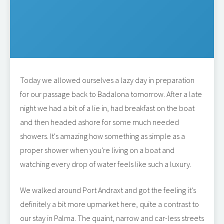
Today we allowed ourselves a lazy day in preparation
for our passage back to Badalona tomorrow. After a late
night we had a bit of a lie in, had breakfast on the boat
and then headed ashore for some much needed
showers. It's amazing how something as simple as a
proper shower when you're living on a boat and
watching every drop of water feels like such a luxury.
We walked around Port Andraxt and got the feeling it's
definitely a bit more upmarket here, quite a contrast to
our stay in Palma. The quaint, narrow and car-less streets