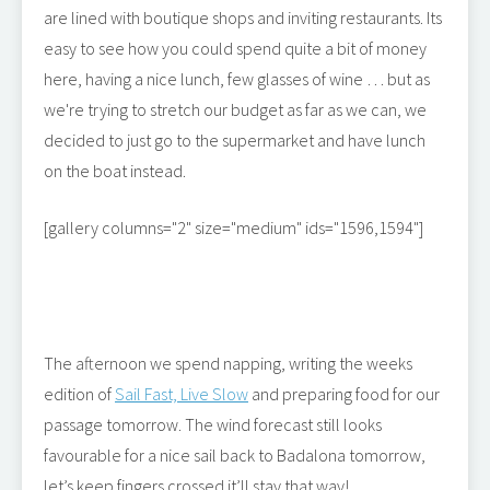
are lined with boutique shops and inviting restaurants. Its
easy to see how you could spend quite a bit of money
here, having a nice lunch, few glasses of wine … but as
we're trying to stretch our budget as far as we can, we
decided to just go to the supermarket and have lunch
on the boat instead.
[gallery columns="2" size="medium" ids="1596,1594"]
The afternoon we spend napping, writing the weeks
edition of
Sail Fast, Live Slow
and preparing food for our
passage tomorrow. The wind forecast still looks
favourable for a nice sail back to Badalona tomorrow,
let’s keep fingers crossed it’ll stay that way!