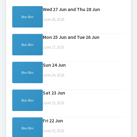
Wed 27 Jun and Thu 28 Jun
June 28, 2018
Mon 25 Jun and Tue 26 Jun
June 27, 2018
Sun 24 Jun
June 24, 2018
Sat 23 Jun
June 23, 2018
Fri 22 Jun
June 22, 2018