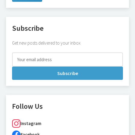
Subscribe
Get new posts delivered to your inbox
Subscribe
Follow Us
Instagram
Facebook