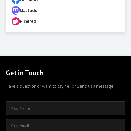
Mastodon
Pixelfed
Get in Touch
Have a question or want to say hello? Send us a message!