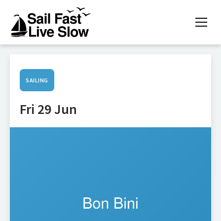
SAILING
Fri 29 Jun