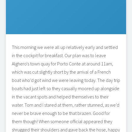
This morning we were all up relatively early and settled
in the cockpit for breakfast. Our plan was to leave
Alghero's town quay for Porto Conte at around 11am,
which was cut slightly short by the arrival of a French
boat who’d got wind we were leaving today. The day trip
boats had just left so they casually moored up alongside
in the vacant spots and helped themselves to their
water. Tom and I stared at them, rather stunned, as we’d
never be brave enough to be that brazen. Good for
them though! When someone official appeared they
shrugged their shoulders and gave back the hose, happy