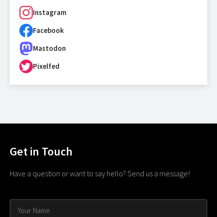
Instagram
Facebook
Mastodon
Pixelfed
Get in Touch
Have a question or want to say hello? Send us a message!