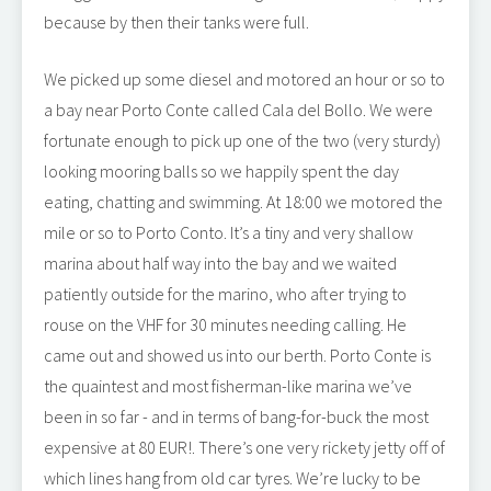
because by then their tanks were full.
We picked up some diesel and motored an hour or so to
a bay near Porto Conte called Cala del Bollo. We were
fortunate enough to pick up one of the two (very sturdy)
looking mooring balls so we happily spent the day
eating, chatting and swimming. At 18:00 we motored the
mile or so to Porto Conto. It’s a tiny and very shallow
marina about half way into the bay and we waited
patiently outside for the marino, who after trying to
rouse on the VHF for 30 minutes needing calling. He
came out and showed us into our berth. Porto Conte is
the quaintest and most fisherman-like marina we’ve
been in so far - and in terms of bang-for-buck the most
expensive at 80 EUR!. There’s one very rickety jetty off of
which lines hang from old car tyres. We’re lucky to be