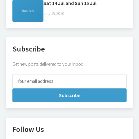
Sat 14 Jul and Sun 15 Jul
July 15, 2018
Subscribe
Get new posts delivered to your inbox
Subscribe
Follow Us