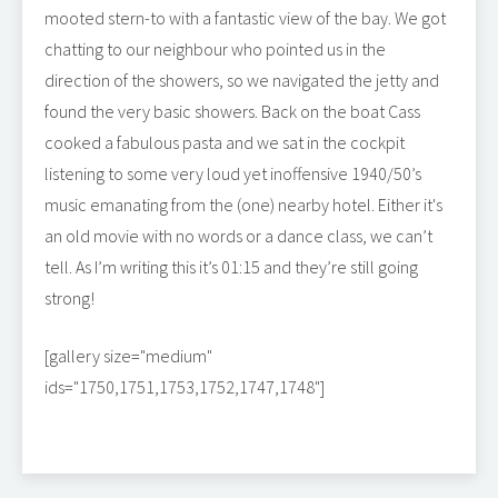
mooted stern-to with a fantastic view of the bay. We got
chatting to our neighbour who pointed us in the
direction of the showers, so we navigated the jetty and
found the very basic showers. Back on the boat Cass
cooked a fabulous pasta and we sat in the cockpit
listening to some very loud yet inoffensive 1940/50’s
music emanating from the (one) nearby hotel. Either it's
an old movie with no words or a dance class, we can’t
tell. As I’m writing this it’s 01:15 and they’re still going
strong!
[gallery size="medium"
ids="1750,1751,1753,1752,1747,1748"]