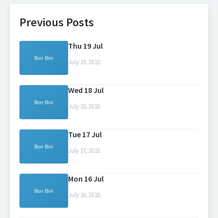
Previous Posts
Thu 19 Jul
July 19, 2018
Wed 18 Jul
July 18, 2018
Tue 17 Jul
July 17, 2018
Mon 16 Jul
July 16, 2018