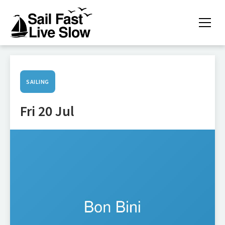
SAILING
Fri 20 Jul