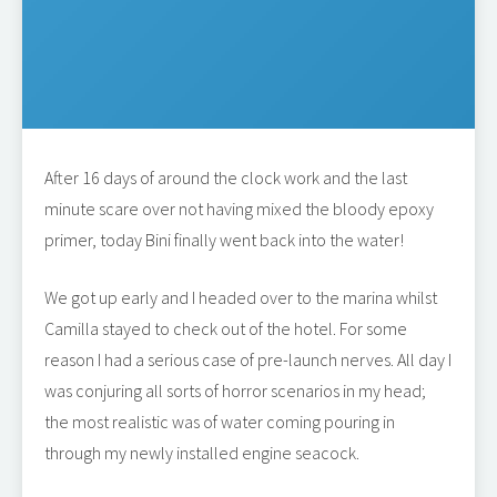
After 16 days of around the clock work and the last
minute scare over not having mixed the bloody epoxy
primer, today Bini finally went back into the water!
We got up early and I headed over to the marina whilst
Camilla stayed to check out of the hotel. For some
reason I had a serious case of pre-launch nerves. All day I
was conjuring all sorts of horror scenarios in my head;
the most realistic was of water coming pouring in
through my newly installed engine seacock.