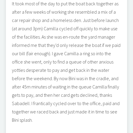
It took most of the day to put the boat back together as
after a few weeks of working she resembled a mix of a
car repair shop and a homeless den. Just before launch
(at around 3pm) Camilla cycled off quickly to make use
of the facilities. As she was en-route the yard manager
informed me that they’d only release the boat if we paid
our bill (fair enough). I gave Camilla a ring so into the
office she went, only to find a queue of other anxious
yotties desperate to pay and get back in the water
before the weekend. By now Bini was in the cradle, and
after 45m minutes of waiting in the queue Camilla finally
gets to pay, and then her card gets declined, thanks
Sabadell. I frantically cycled over to the office, paid and
together we raced back and just made it in time to see
Bini splash.