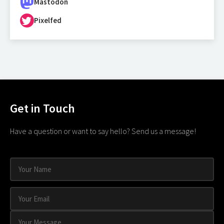
Mastodon
Pixelfed
Get in Touch
Have a question or want to say hello? Send us a message!