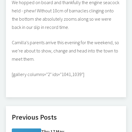
We hopped on board and thankfully the engine seacock
held - phew! Without 10cm of barnacles clinging onto
the bottom she absolutely zooms along so we were
back in our slip in record time.
Camilla’s parents arrive this evening for the weekend, so
we’re about to show, change and head into the town to
meet them.
[gallery columns="2" ids="1041,1039"]
Previous Posts
Thu 17 May