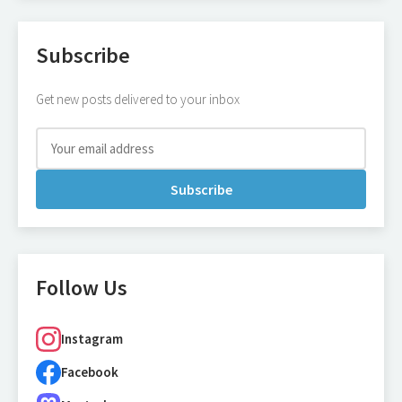
Subscribe
Get new posts delivered to your inbox
Subscribe
Follow Us
Instagram
Facebook