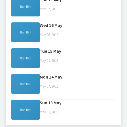
May 17, 2018
Wed 16 May
May 16, 2018
Tue 15 May
May 15, 2018
Mon 14 May
May 14, 2018
Sun 13 May
May 13, 2018