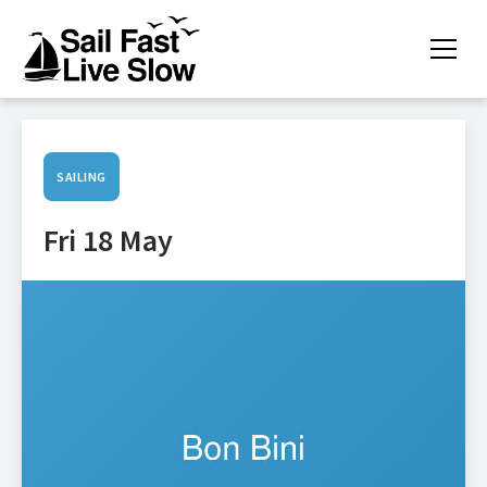
SAILING
Fri 18 May