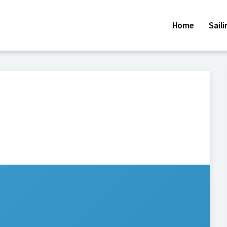
Home
Sail