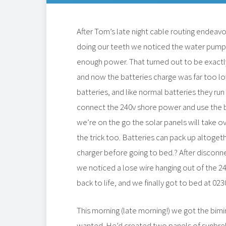
After Tom’s late night cable routing endeavour
doing our teeth we noticed the water pump m
enough power. That turned out to be exactl
and now the batteries charge was far too lo
batteries, and like normal batteries they ru
connect the 240v shore power and use the 
we’re on the go the solar panels will take o
the trick too. Batteries can pack up altoget
charger before going to bed.? After discon
we noticed a lose wire hanging out of the 2
back to life, and we finally got to bed at 023
This morning (late morning!) we got the bimi
wanted. He’d created two panels of sunbrel