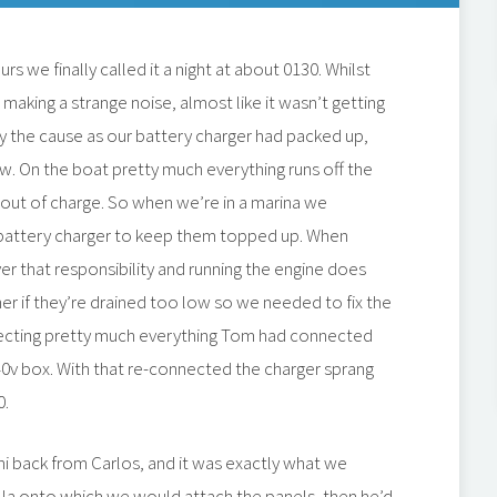
s we finally called it a night at about 0130. Whilst
aking a strange noise, almost like it wasn’t getting
y the cause as our battery charger had packed up,
w. On the boat pretty much everything runs off the
n out of charge. So when we’re in a marina we
battery charger to keep them topped up. When
ver that responsibility and running the engine does
her if they’re drained too low so we needed to fix the
necting pretty much everything Tom had connected
40v box. With that re-connected the charger sprang
0.
ni back from Carlos, and it was exactly what we
la onto which we would attach the panels, then he’d