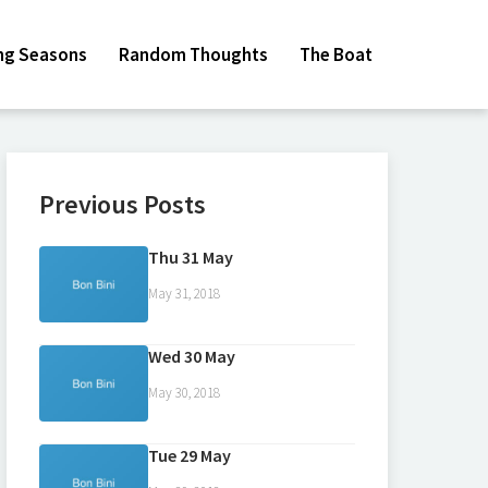
ing Seasons
Random Thoughts
The Boat
Previous Posts
Thu 31 May
May 31, 2018
Wed 30 May
May 30, 2018
Tue 29 May