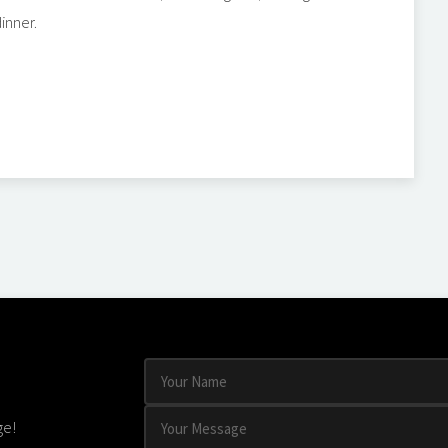
inner.
ge!