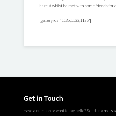
haircut whilst he met with some friends for d
[gallery ids="1135,1133,1136"]
Get in Touch
Have a question or want to say hello? Send us a messa