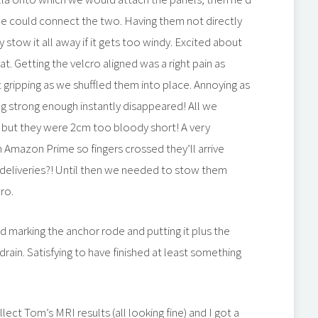
we could connect the two. Having them not directly
stow it all away if it gets too windy. Excited about
 Getting the velcro aligned was a right pain as
 gripping as we shuffled them into place. Annoying as
ng strong enough instantly disappeared! All we
but they were 2cm too bloody short! A very
 Amazon Prime so fingers crossed they’ll arrive
deliveries?! Until then we needed to stow them
ro.
d marking the anchor rode and putting it plus the
 drain. Satisfying to have finished at least something
lect Tom’s MRI results (all looking fine) and I got a