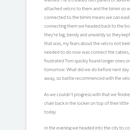
attached velcro to them and the bimini so 
connected to the bimini means we can easily 
connecting them we headed back to the boat.
they’re big, bendy and unwieldy so they kept
that was, my fears about the velcro not bei
needed to do now was connect the cables, 
frustrated Tom quickly found longer ones on
tomorrow. What did we do before next day 
away, so battle recommenced with the velc
As we couldn’t progress with that we finishe
chain back in the locker on top of their little
today.
In the evening we headed into the city to col