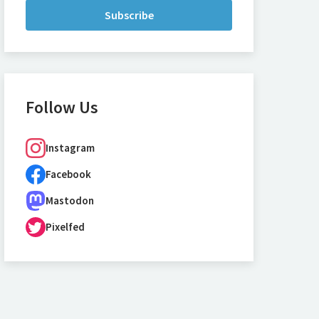
Subscribe
Follow Us
Instagram
Facebook
Mastodon
Pixelfed