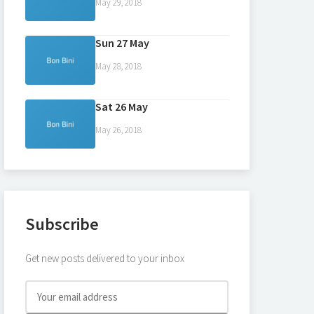
May 29, 2018
Sun 27 May
May 28, 2018
Sat 26 May
May 26, 2018
Subscribe
Get new posts delivered to your inbox