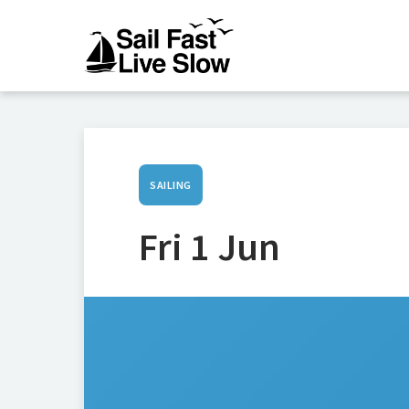
SAILING
Fri 1 Jun