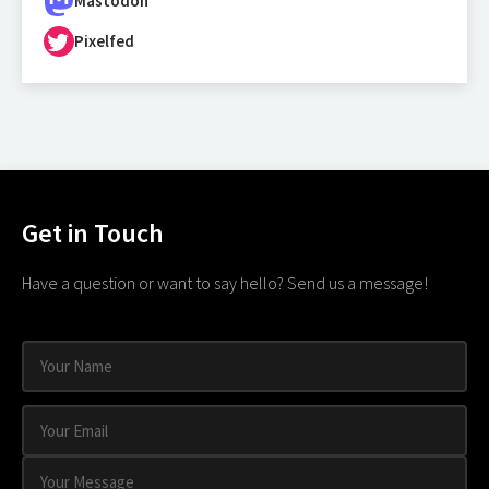
Mastodon
Pixelfed
Get in Touch
Have a question or want to say hello? Send us a message!