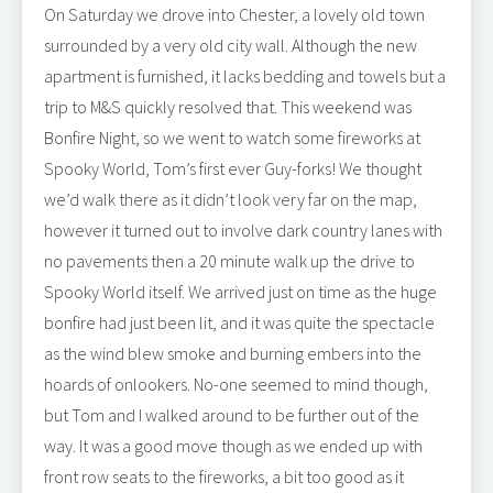
On Saturday we drove into Chester, a lovely old town
surrounded by a very old city wall. Although the new
apartment is furnished, it lacks bedding and towels but a
trip to M&S quickly resolved that. This weekend was
Bonfire Night, so we went to watch some fireworks at
Spooky World, Tom’s first ever Guy-forks! We thought
we’d walk there as it didn’t look very far on the map,
however it turned out to involve dark country lanes with
no pavements then a 20 minute walk up the drive to
Spooky World itself. We arrived just on time as the huge
bonfire had just been lit, and it was quite the spectacle
as the wind blew smoke and burning embers into the
hoards of onlookers. No-one seemed to mind though,
but Tom and I walked around to be further out of the
way. It was a good move though as we ended up with
front row seats to the fireworks, a bit too good as it