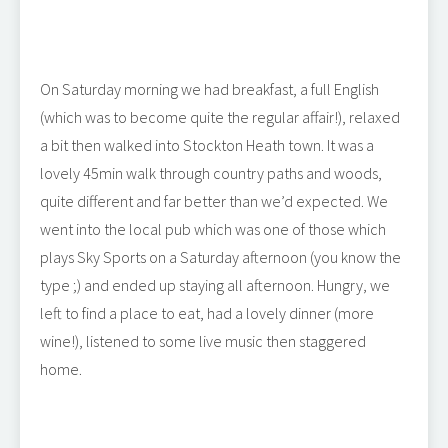
On Saturday morning we had breakfast, a full English
(which was to become quite the regular affair!), relaxed
a bit then walked into Stockton Heath town. It was a
lovely 45min walk through country paths and woods,
quite different and far better than we’d expected. We
went into the local pub which was one of those which
plays Sky Sports on a Saturday afternoon (you know the
type ;) and ended up staying all afternoon. Hungry, we
left to find a place to eat, had a lovely dinner (more
wine!), listened to some live music then staggered
home.