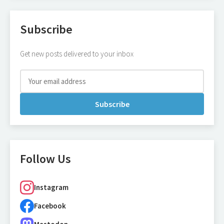
Subscribe
Get new posts delivered to your inbox
Subscribe
Follow Us
Instagram
Facebook