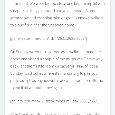
turned out. We were far too close and kept being hit with
shrapnel as they exploded above our heads. After a
great show and escaping third degree burns we walked
to a pub for dinner then headed home.
[gallery size="medium" ids="2631,2628,2629"]
On Sunday we went into Liverpool, walked around the
docks and visited a couple of the museums. On the way
back, another first for Tom - a carvery! Think of it as a
Sunday roast buffet where it’s mandatory to pile your
plate as high as physics will allow with food then attempt
to eat it all without throwing up.
[gallery columns="2" size="medium" ids="2651,2652"]
After breakfast, Monday was a day of more chores. Not