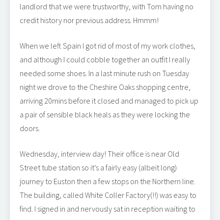
landlord that we were trustworthy, with Tom having no
credit history nor previous address. Hmmm!
When we left Spain I got rid of most of my work clothes,
and although I could cobble together an outfit I really
needed some shoes. In a last minute rush on Tuesday
night we drove to the Cheshire Oaks shopping centre,
arriving 20mins before it closed and managed to pick up
a pair of sensible black heals as they were locking the
doors.
Wednesday, interview day! Their office is near Old
Street tube station so it’s a fairly easy (albeit long)
journey to Euston then a few stops on the Northern line.
The building, called White Coller Factory(!!) was easy to
find. I signed in and nervously sat in reception waiting to