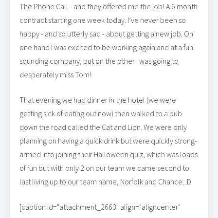
The Phone Call - and they offered me the job! A 6 month
contract starting one week today. I’ve never been so
happy - and so utterly sad - about getting a new job. On
one hand I was excited to be working again and at a fun
sounding company, but on the other I was going to
desperately miss Tom!
That evening we had dinner in the hotel (we were
getting sick of eating out now) then walked to a pub
down the road called the Cat and Lion. We were only
planning on having a quick drink but were quickly strong-
armed into joining their Halloween quiz, which was loads
of fun but with only 2 on our team we came second to
last living up to our team name, Norfolk and Chance. :D
[caption id="attachment_2663" align="aligncenter"