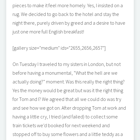
pieces to make it feel more homely. Yes, I insisted on a
rug. We decided to go back to the hotel and stay the
night there, purely driven by greed and a desire to have
just one more full English breakfast!
[gallery size="medium" ids="2655,2656,2657"]
On Tuesday I traveled to my sisters in London, but not
before having a monumental, “What the hell are we
actually doing?” moment. Was this really the right thing?
Yes the money would be great but was it the right thing
for Tom and I? We agreed that all we could do was try
and see how we got on. After dropping Tom at work and
having a little cry, I tried (and failed) to collect some
train tickets we’d booked for next weekend and
stopped off to buy some flowers and a little teddy as a