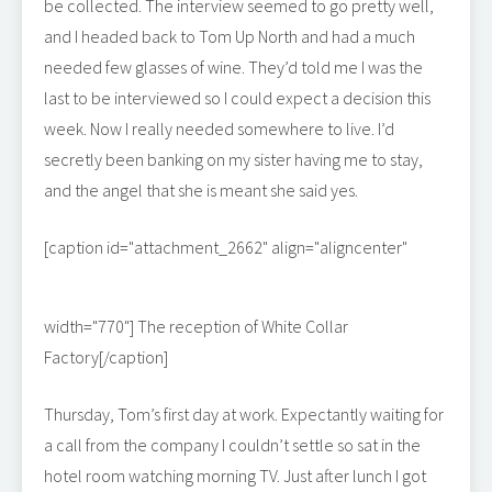
be collected. The interview seemed to go pretty well,
and I headed back to Tom Up North and had a much
needed few glasses of wine. They’d told me I was the
last to be interviewed so I could expect a decision this
week. Now I really needed somewhere to live. I’d
secretly been banking on my sister having me to stay,
and the angel that she is meant she said yes.
[caption id="attachment_2662" align="aligncenter"
width="770"]
The reception of White Collar
Factory[/caption]
Thursday, Tom’s first day at work. Expectantly waiting for
a call from the company I couldn’t settle so sat in the
hotel room watching morning TV. Just after lunch I got