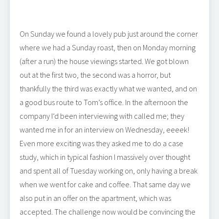
On Sunday we found a lovely pub just around the corner
where we had a Sunday roast, then on Monday morning
(after a run) the house viewings started. We got blown
out at the first two, the second was a horror, but
thankfully the third was exactly what we wanted, and on
a good bus route to Tom’s office. In the afternoon the
company I’d been interviewing with called me; they
wanted me in for an interview on Wednesday, eeeek!
Even more exciting was they asked me to do a case
study, which in typical fashion I massively over thought
and spent all of Tuesday working on, only having a break
when we went for cake and coffee. That same day we
also put in an offer on the apartment, which was
accepted. The challenge now would be convincing the