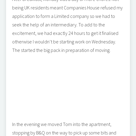
being UK residents meant Companies House refused my
application to form a Limited company so we had to
seek the help of an intermediary. To add to the
excitement, we had exactly 24 hours to get it finalised
otherwise I wouldn’t be starting work on Wednesday.
The started the big pack in preparation of moving.
In the evening we moved Tom into the apartment,
stopping by B&Q on the way to pick up some bits and