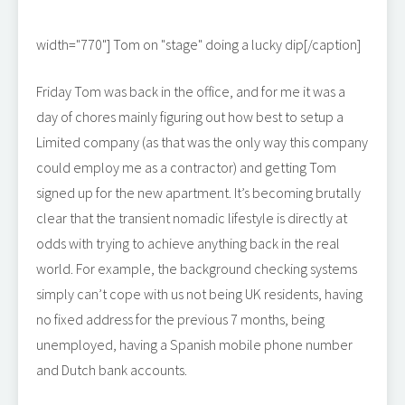
width="770"]
Tom on "stage" doing a lucky dip[/caption]
Friday Tom was back in the office, and for me it was a
day of chores mainly figuring out how best to setup a
Limited company (as that was the only way this company
could employ me as a contractor) and getting Tom
signed up for the new apartment. It’s becoming brutally
clear that the transient nomadic lifestyle is directly at
odds with trying to achieve anything back in the real
world. For example, the background checking systems
simply can’t cope with us not being UK residents, having
no fixed address for the previous 7 months, being
unemployed, having a Spanish mobile phone number
and Dutch bank accounts.