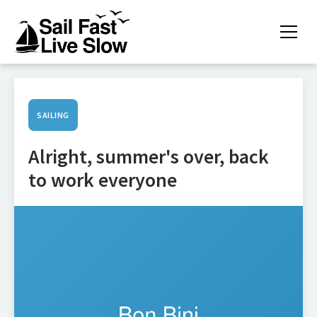
SAILING
Alright, summer's over, back
to work everyone