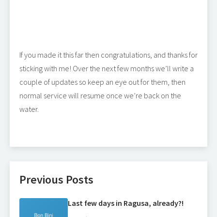
If you made it this far then congratulations, and thanks for
sticking with me! Over the next few months we’ll write a
couple of updates so keep an eye out for them, then
normal service will resume once we’re back on the
water.
Previous Posts
Last few days in Ragusa, already?!