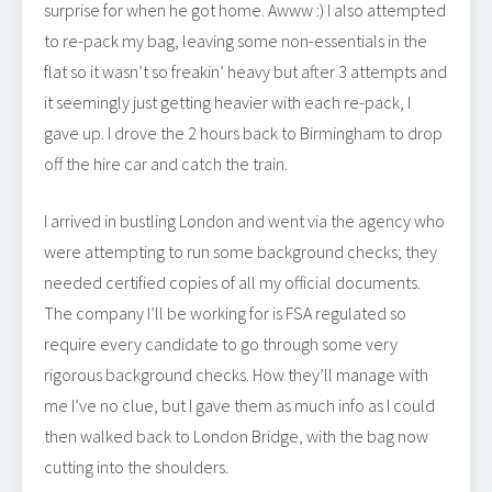
surprise for when he got home. Awww :) I also attempted
to re-pack my bag, leaving some non-essentials in the
flat so it wasn’t so freakin’ heavy but after 3 attempts and
it seemingly just getting heavier with each re-pack, I
gave up. I drove the 2 hours back to Birmingham to drop
off the hire car and catch the train.
I arrived in bustling London and went via the agency who
were attempting to run some background checks; they
needed certified copies of all my official documents.
The company I’ll be working for is FSA regulated so
require every candidate to go through some very
rigorous background checks. How they’ll manage with
me I’ve no clue, but I gave them as much info as I could
then walked back to London Bridge, with the bag now
cutting into the shoulders.