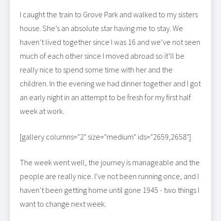
I caught the train to Grove Park and walked to my sisters
house. She’s an absolute star having me to stay. We
haven’t lived together since I was 16 and we’ve not seen
much of each other since I moved abroad so it’ll be
really nice to spend some time with her and the
children. In the evening we had dinner together and I got
an early night in an attempt to be fresh for my first half
week at work.
[gallery columns="2" size="medium" ids="2659,2658"]
The week went well, the journey is manageable and the
people are really nice. I’ve not been running once, and I
haven’t been getting home until gone 1945 - two things I
want to change next week.