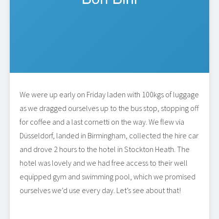
We were up early on Friday laden with 100kgs of luggage
as we dragged ourselves up to the bus stop, stopping off
for coffee and a last cornetti on the way. We flew via
Düsseldorf, landed in Birmingham, collected the hire car
and drove 2 hours to the hotel in Stockton Heath. The
hotel was lovely and we had free access to their well
equipped gym and swimming pool, which we promised
ourselves we’d use every day. Let’s see about that!