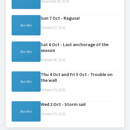
November 09, 2018
Sun 7 Oct - Ragusa!
October 07, 2018
Sat 6 Oct - Last anchorage of the
season
October 06, 2018
Thu 4 Oct and Fri 5 Oct - Trouble on
the wall
October 05, 2018
Wed 3 Oct - Storm sail
October 03, 2018