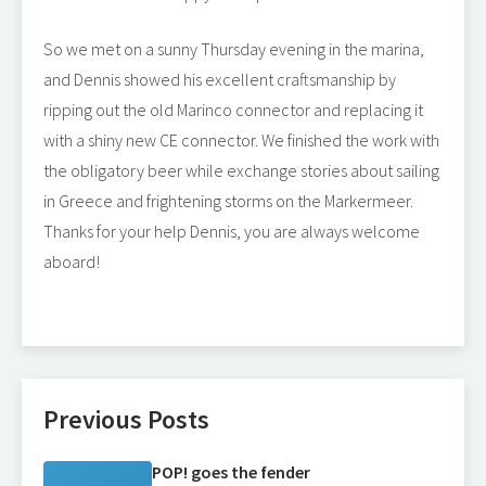
So we met on a sunny Thursday evening in the marina,
and Dennis showed his excellent craftsmanship by
ripping out the old Marinco connector and replacing it
with a shiny new CE connector. We finished the work with
the obligatory beer while exchange stories about sailing
in Greece and frightening storms on the Markermeer.
Thanks for your help Dennis, you are always welcome
aboard!
Previous Posts
POP! goes the fender