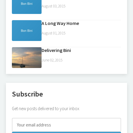
August 03, 2015
A Long Way Home
August 01, 2015
Delivering Bini
June 02, 2015
Subscribe
Get new posts delivered to your inbox