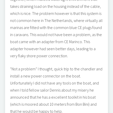
takes straining load on the housing instead of the cable,
which is nice. The problem however is that this system is
not common here in The Netherlands, where virtually all
marinas are fitted with the common blue CE plugs found
in caravans. This would not have been a problem, as the
boat came with an adapter from CE Marinco. This
adapter however had seen better days, leading to a
very flaky shore power connection.
“Not a problem” I thought, quick trip to the chandler and
install a new power connector on the boat.
Unfortunately I did not have any tools on the boat, and
when I told fellow sailor Dennis about my misery he
announced that he has a excellent toolkit in his boat
(which is moored about 10 meters from Bon Bini) and
that he would be happy to help.