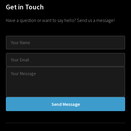
Get in Touch
Have a question or want to say hello? Send us a message!
Send Message