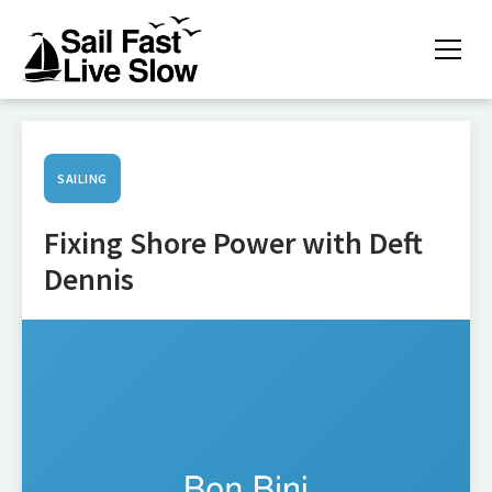
SAILING
Fixing Shore Power with Deft
Dennis