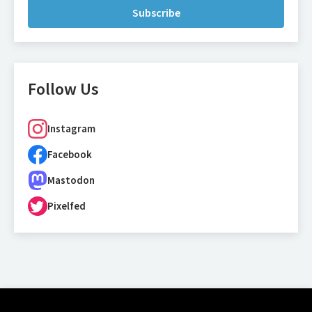
Subscribe
Follow Us
Instagram
Facebook
Mastodon
Pixelfed