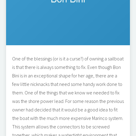
One of the blessings (or is it a curse?) of owning a sailboat
is that there is always something to fix. Even though Bon
Bini is in an exceptional shape for her age, there are a
few little nicknacks that need some handy work done to
them. One of the things that we know we needed to fix
was the shore power lead. For some reason the previous
owner had decided that it would be a good idea to fit
the boat with the much more expensive Marinco system.
This system allows the connectors to be screwed
together, which makes a watertight environment that